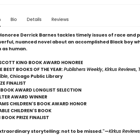
n
Bio
Details
Reviews
onoree Derrick Barnes tackles timely issues of race and p
owerful, nuanced novel about an accomplished Black boy wh
n as human.
SCOTT KING BOOK AWARD HONOREE
E BEST BOOKS OF THE YEAR:
Publishers Weekly
,
Kirkus Reviews
,
T
ible
, Chicago Public Library
ZE FINALIST
 BOOK AWARD LONGLIST SELECTION
TER AWARD WINNER
AMS CHILDREN'S BOOK AWARD HONOR
ABLE CHILDREN'S BOOK
BOOK PRIZE FINALIST
xtraordinary storytelling: not to be missed."—
Kirkus Reviews