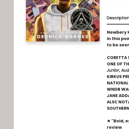
Descriptio
Newbery H
in this p
to be see
CORETTA 
ONE OF TH
Junior
,
Aud
KIRKUS PRI
NATIONAL
WNDB WAL
JANE ADD
ALSC NOT
SOUTHERN 
★ "Bold, e
review