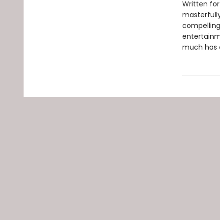
Written for
masterfull
compelling 
entertainm
much has ch