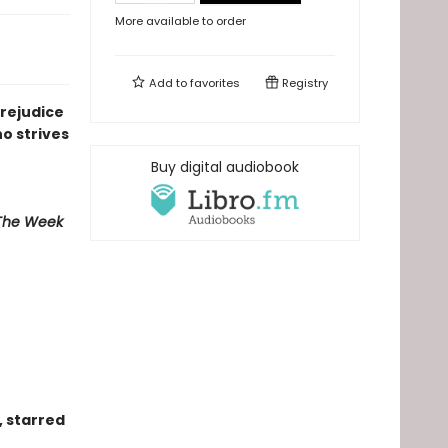
More available to order
Add to
favorites
Registry
rejudice
o strives
Buy digital audiobook
he Week
, starred