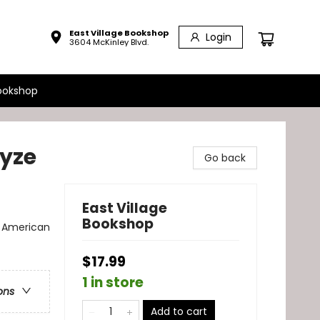
East Village Bookshop
Login
3604 McKinley Blvd.
ookshop
yze
Go back
East Village
Bookshop
n American
$17.99
1 in store
ons
Add to cart