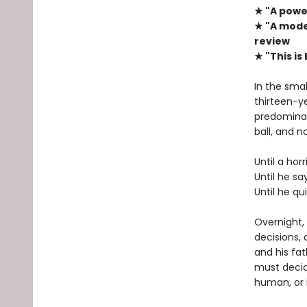
★ "A power
★ "A mode
review
★ "This is
In the smal
thirteen-y
predominat
ball, and n
Until a hor
Until he sa
Until he qu
Overnight,
decisions, 
and his fat
must decid
human, or i