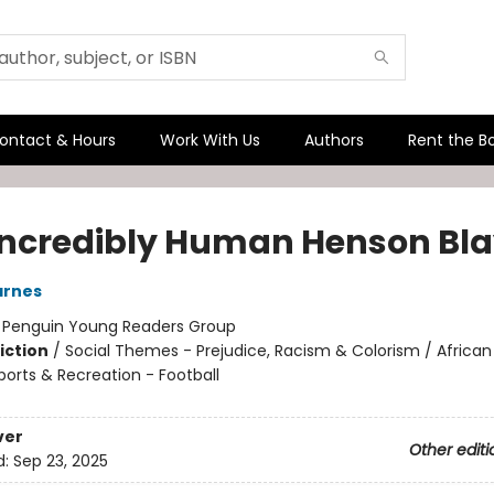
ontact & Hours
Work With Us
Authors
Rent the B
Incredibly Human Henson Bla
arnes
:
Penguin Young Readers Group
iction
/
Social Themes - Prejudice, Racism & Colorism / Africa
ports & Recreation - Football
ver
Other editi
d:
Sep 23, 2025