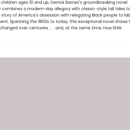
 children ages 10 and up, Derrick Barnes's groundbreaking novel
y combines a modern-day allegory with classic-style tall tales 
story of America's obsession with relegating Black people to lab
ent. Spanning the 1800s to today, this exceptional novel shows
anged over centuries . . . and, at the same time, how little.