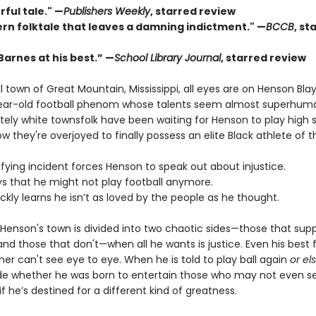
ful tale." —
Publishers Weekly
, starred review
rn folktale that leaves a damning indictment." —
BCCB
, st
 Barnes at his best.” —
School Library Journal
, starred review
l town of Great Mountain, Mississippi, all eyes are on Henson Blay
ear-old football phenom whose talents seem almost superhum
ely white townsfolk have been waiting for Henson to play high 
ow they're overjoyed to finally possess an elite Black athlete of t
rifying incident forces Henson to speak out about injustice.
ys that he might not play football anymore.
ickly learns he isn’t as loved by the people as he thought.
 Henson's town is divided into two chaotic sides—those that supp
and those that don't—when all he wants is justice. Even his best 
her can't see eye to eye. When he is told to play ball again
or el
e whether he was born to entertain those who may not even s
f he’s destined for a different kind of greatness.