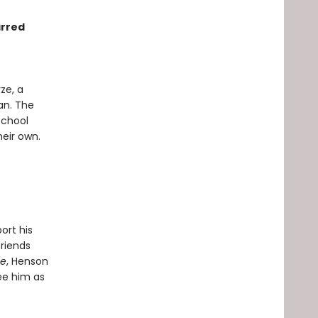
arred
ze, a
an. The
school
heir own.
ort his
friends
se
, Henson
ee him as