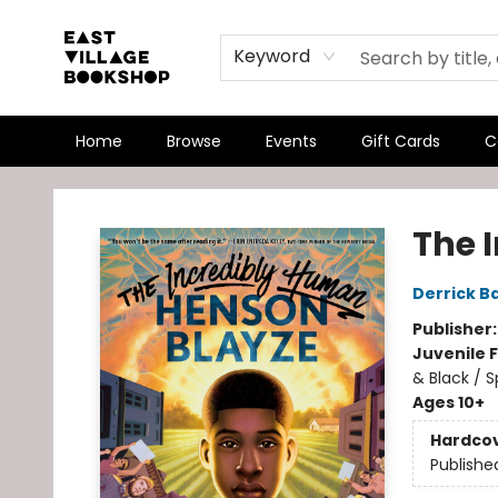
Keyword
Home
Browse
Events
Gift Cards
C
East Village Bookshop
The 
Derrick B
Publisher
Juvenile F
& Black / S
Ages 10+
Hardco
Publishe