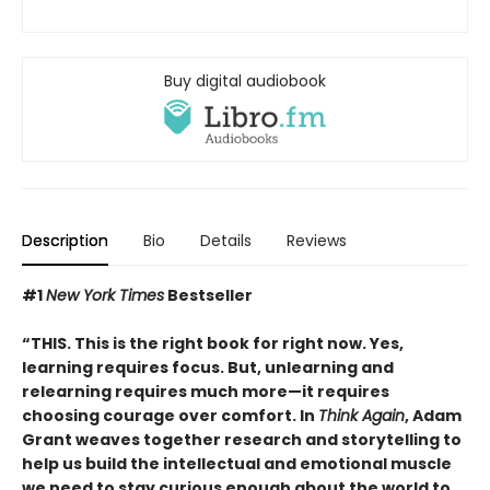
Buy digital audiobook
Description
Bio
Details
Reviews
#1
New York Times
Bestseller
“THIS. This is the right book for right now. Yes,
learning requires focus. But, unlearning and
relearning requires much more—it requires
choosing courage over comfort. In
Think Again
, Adam
Grant weaves together research and storytelling to
help us build the intellectual and emotional muscle
we need to stay curious enough about the world to