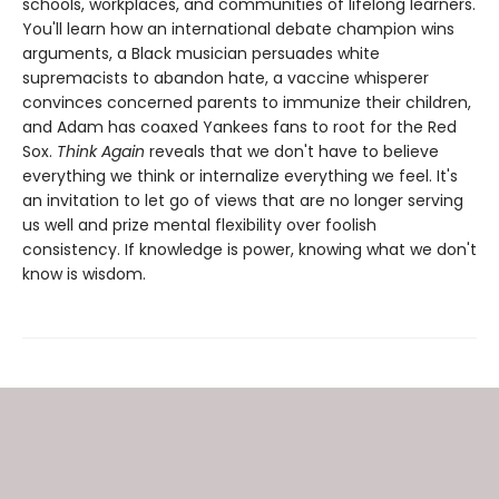
schools, workplaces, and communities of lifelong learners.
You'll learn how an international debate champion wins
arguments, a Black musician persuades white
supremacists to abandon hate, a vaccine whisperer
convinces concerned parents to immunize their children,
and Adam has coaxed Yankees fans to root for the Red
Sox.
Think Again
reveals that we don't have to believe
everything we think or internalize everything we feel. It's
an invitation to let go of views that are no longer serving
us well and prize mental flexibility over foolish
consistency. If knowledge is power, knowing what we don't
know is wisdom.