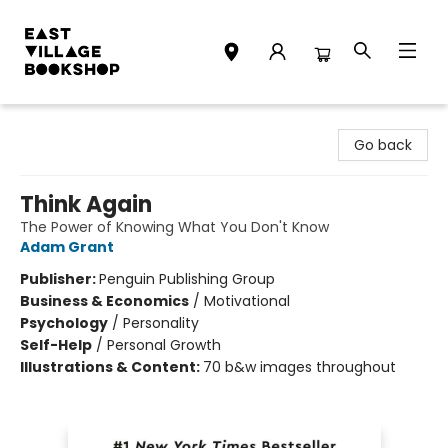
East Village Bookshop
Go back
Think Again
The Power of Knowing What You Don't Know
Adam Grant
Publisher:
Penguin Publishing Group
Business & Economics
/
Motivational
Psychology
/
Personality
Self-Help
/
Personal Growth
Illustrations & Content:
70 b&w images throughout