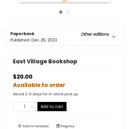
Paperback
Other editions
Published:
Dec 26, 2023
East Village Bookshop
$20.00
Available to order
About 2-5 days for in-store pick up
Add to cart
Add to
favorites
Registry