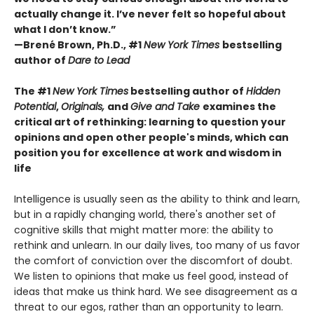
actually change it. I’ve never felt so hopeful about
what I don’t know.”
—Brené Brown, Ph.D., #1
New York Times
bestselling
author of
Dare to Lead
The #1
New York Times
bestselling author of
Hidden
Potential
,
Originals,
and
Give and Take
examines the
critical art of rethinking: learning to question your
opinions and open other people's minds, which can
position you for excellence at work and wisdom in
life
Intelligence is usually seen as the ability to think and learn,
but in a rapidly changing world, there's another set of
cognitive skills that might matter more: the ability to
rethink and unlearn. In our daily lives, too many of us favor
the comfort of conviction over the discomfort of doubt.
We listen to opinions that make us feel good, instead of
ideas that make us think hard. We see disagreement as a
threat to our egos, rather than an opportunity to learn.