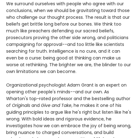
We surround ourselves with people who agree with our
conclusions, when we should be gravitating toward those
who challenge our thought process. The result is that our
beliefs get brittle long before our bones. We think too
much like preachers defending our sacred beliefs,
prosecutors proving the other side wrong, and politicians
campaigning for approval--and too little like scientists
searching for truth. Intelligence is no cure, and it can
even be a curse: being good at thinking can make us
worse at rethinking. The brighter we are, the blinder to our
own limitations we can become.
Organizational psychologist Adam Grant is an expert on
opening other people's minds--and our own. As
Wharton's top-rated professor and the bestselling author
of
Originals
and
Give and Take
, he makes it one of his
guiding principles to argue like he's right but listen like he's
wrong. With bold ideas and rigorous evidence, he
investigates how we can embrace the joy of being wrong,
bring nuance to charged conversations, and build