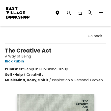
East Village Bookshop
Go back
The Creative Act
A Way of Being
Rick Rubin
Publisher:
Penguin Publishing Group
Self-Help
/
Creativity
Music
Mind, Body, Spirit
/
Inspiration & Personal Growth