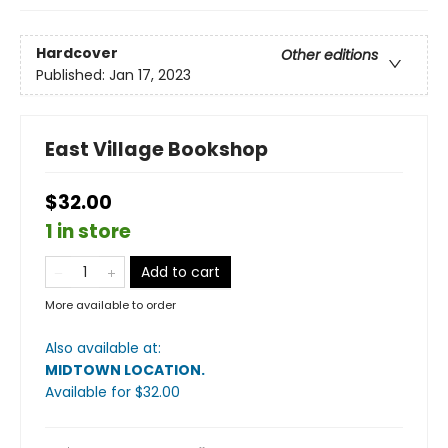
Hardcover
Other editions
Published:
Jan 17, 2023
East Village Bookshop
$32.00
1 in store
Add to cart
More available to order
Also available at:
MIDTOWN LOCATION
.
Available
for $
32.00