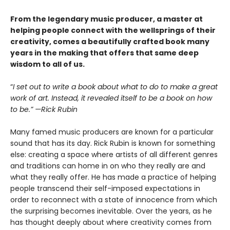
From the legendary music producer, a master at
helping people connect with the wellsprings of their
creativity, comes a beautifully crafted book many
years in the making that offers that same deep
wisdom to all of us.
“
I set out to write a book about what to do to make a great
work of art. Instead, it revealed itself to be a book on how
to be.” —Rick Rubin
Many famed music producers are known for a particular
sound that has its day. Rick Rubin is known for something
else: creating a space where artists of all different genres
and traditions can home in on who they really are and
what they really offer. He has made a practice of helping
people transcend their self-imposed expectations in
order to reconnect with a state of innocence from which
the surprising becomes inevitable. Over the years, as he
has thought deeply about where creativity comes from