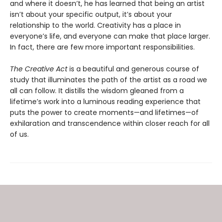
and where it doesn’t, he has learned that being an artist
isn’t about your specific output, it’s about your
relationship to the world. Creativity has a place in
everyone’s life, and everyone can make that place larger.
In fact, there are few more important responsibilities.
The Creative Act
is a beautiful and generous course of
study that illuminates the path of the artist as a road we
all can follow. It distills the wisdom gleaned from a
lifetime’s work into a luminous reading experience that
puts the power to create moments—and lifetimes—of
exhilaration and transcendence within closer reach for all
of us.