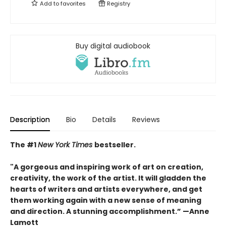
Add to
favorites
Registry
Buy digital audiobook
Description
Bio
Details
Reviews
The #1
New York Times
bestseller.
"A gorgeous and inspiring work of art on creation,
creativity, the work of the artist. It will gladden the
hearts of writers and artists everywhere, and get
them working again with a new sense of meaning
and direction. A stunning accomplishment.” —Anne
Lamott