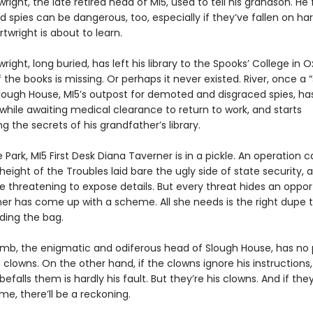
right, the late retired head of MI5, used to tell his grandson. He 
d spies can be dangerous, too, especially if they’ve fallen on h
rtwright is about to learn.
right, long buried, has left his library to the Spooks’ College in 
the books is missing. Or perhaps it never existed. River, once a 
Slough House, MI5’s outpost for demoted and disgraced spies, h
l while awaiting medical clearance to return to work, and starts
ng the secrets of his grandfather’s library.
 Park, MI5 First Desk Diana Taverner is in a pickle. An operation c
height of the Troubles laid bare the ugly side of state security,
e threatening to expose details. But every threat hides an oppor
er has come up with a scheme. All she needs is the right dupe 
ding the bag.
mb, the enigmatic and odiferous head of Slough House, has no 
 clowns. On the other hand, if the clowns ignore his instructions
efalls them is hardly his fault. But they’re his clowns. And if they
e, there’ll be a reckoning.