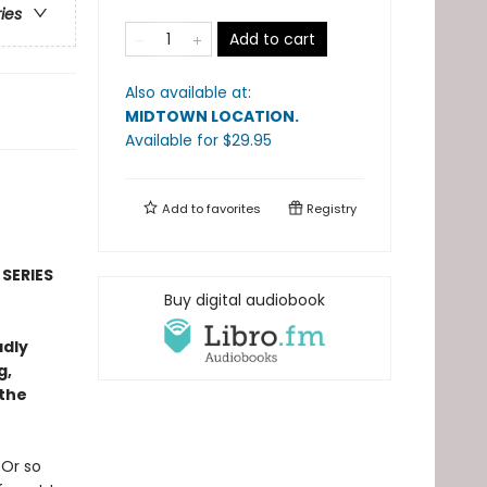
ries
Add to cart
Also available at:
MIDTOWN LOCATION
.
Available
for $
29.95
Add to
favorites
Registry
 SERIES
Buy digital audiobook
adly
g,
 the
 Or so