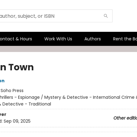
ontact & Hours
Work With Us
Authors
Rent the B
n Town
on
:
Soho Press
hrillers - Espionage / Mystery & Detective - International Crime
 Detective - Traditional
ver
Other editi
d:
Sep 09, 2025