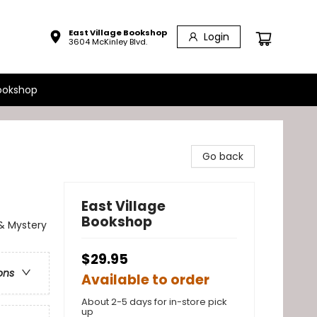
East Village Bookshop
Login
3604 McKinley Blvd.
ookshop
Go back
East Village
Bookshop
 & Mystery
$29.95
ons
Available to order
About 2-5 days for in-store pick
up