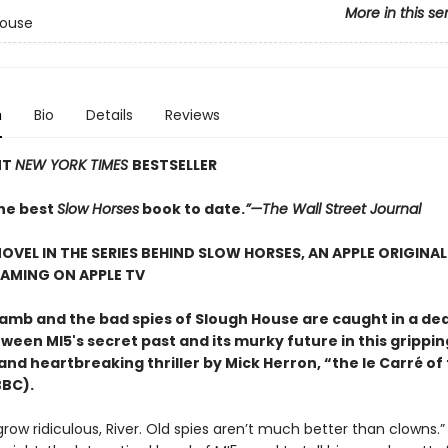
More in this se
House
n
Bio
Details
Reviews
NT
NEW YORK TIMES
BESTSELLER
he best
Slow Horses
book to date.
”—The Wall Street Journal
OVEL IN THE SERIES BEHIND SLOW HORSES, AN APPLE ORIGINAL
AMING ON APPLE TV
amb and the bad spies of Slough House are caught in a de
ween MI5's secret past and its murky future in this grippin
 and heartbreaking thriller by Mick Herron, “the le Carré of
BBC).
grow ridiculous, River. Old spies aren’t much better than clowns.”