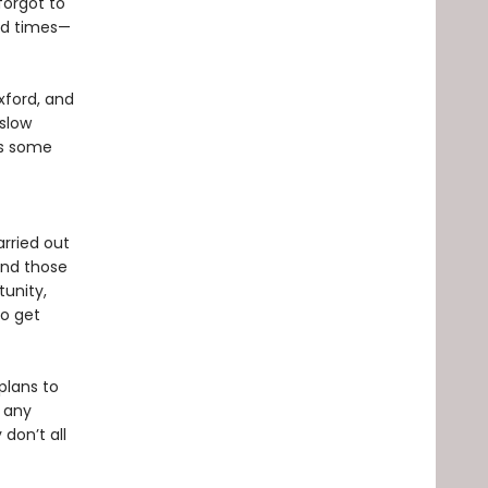
forgot to
ard times—
Oxford, and
“slow
as some
arried out
 and those
tunity,
to get
plans to
, any
 don’t all