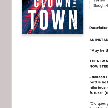
Series
Slough 
Descriptio
AN INSTA
“May be t
THE NEW N
NOW STRE
Jackson L
battle bet
hilarious,
future” (
“Old spies 