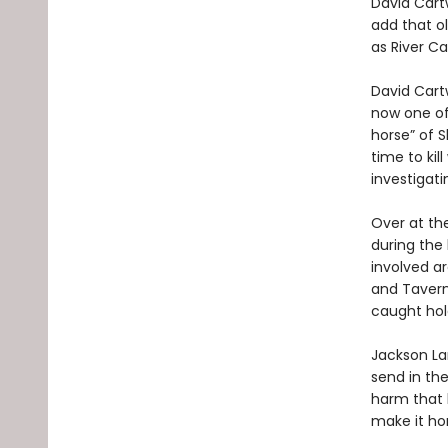
David Cartw
add that ol
as River Ca
David Cartw
now one of 
horse” of 
time to kil
investigati
Over at the
during the 
involved ar
and Tavern
caught hol
Jackson La
send in the
harm that b
make it hom