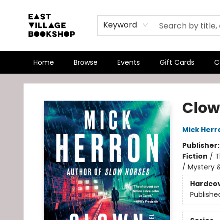
Keyword
Home
Browse
Events
Gift Cards
C
East Village Bookshop
Clow
Mick Herr
Publisher
Fiction
/
T
/ Mystery &
Hardco
Publishe