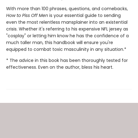
With more than 100 phrases, questions, and comebacks,
How to Piss Off Men
is your essential guide to sending
even the most relentless mansplainer into an existential
crisis. Whether it's referring to his expensive NFL jersey as
"cosplay" or letting him know he has the confidence of a
much taller man, this handbook will ensure you're
equipped to combat toxic masculinity in any situation.*
* The advice in this book has been thoroughly tested for
effectiveness. Even on the author, bless his heart.