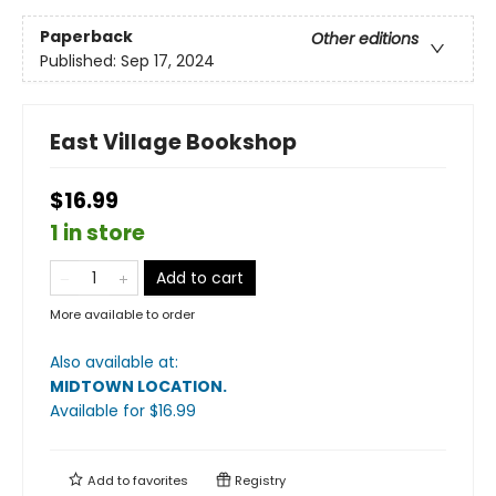
Paperback
Other editions
Published:
Sep 17, 2024
East Village Bookshop
$16.99
1 in store
Add to cart
More available to order
Also available at:
MIDTOWN LOCATION
.
Available
for $
16.99
Add to
favorites
Registry