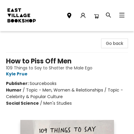
East Village Bookshop
Go back
How to Piss Off Men
109 Things to Say to Shatter the Male Ego
Kyle Prue
Publisher:
Sourcebooks
Humor
/
Topic - Men, Women & Relationships / Topic -
Celebrity & Popular Culture
Social Science
/
Men's Studies