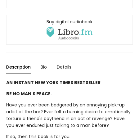
Buy digital audiobook
Description
Bio
Details
AN INSTANT NEW YORK TIMES BESTSELLER
BE NO MAN'S PEACE.
Have you ever been badgered by an annoying pick-up
artist at the bar? Ever felt a burning desire to emotionally
torture a friend's boyfriend in an act of revenge? Have
you ever endured just talking to a man before?
If so, then this book is for you.