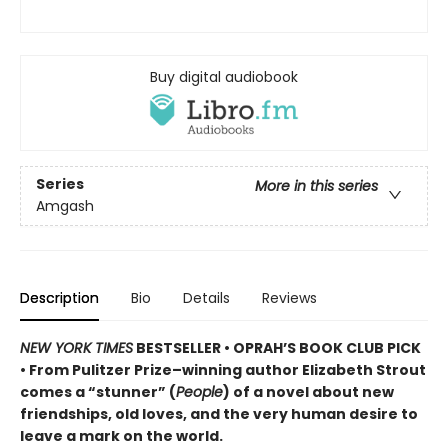
Buy digital audiobook
Series
More in this series
Amgash
Description
Bio
Details
Reviews
NEW YORK TIMES
BESTSELLER • OPRAH’S BOOK CLUB PICK
• From Pulitzer Prize–winning author Elizabeth Strout
comes a
“stunner” (
People
) of a novel
about new
friendships, old loves, and the very human desire to
leave a mark on the world.