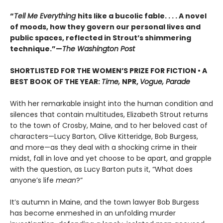
“
Tell Me Everything
hits like a bucolic fable. . . . A novel
of moods, how they govern our personal lives and
public spaces, reflected in Strout’s shimmering
technique.”—
The Washington Post
SHORTLISTED FOR THE WOMEN’S PRIZE FOR FICTION • A
BEST BOOK OF THE YEAR:
Time,
NPR,
Vogue, Parade
With her remarkable insight into the human condition and
silences that contain multitudes, Elizabeth Strout returns
to the town of Crosby, Maine, and to her beloved cast of
characters—Lucy Barton, Olive Kitteridge, Bob Burgess,
and more—as they deal with a shocking crime in their
midst, fall in love and yet choose to be apart, and grapple
with the question, as Lucy Barton puts it, “What does
anyone’s life
mean
?”
It’s autumn in Maine, and the town lawyer Bob Burgess
has become enmeshed in an unfolding murder