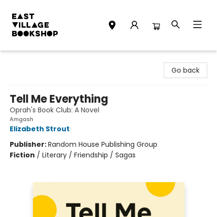
East Village Bookshop
Go back
Tell Me Everything
Oprah's Book Club: A Novel
Amgash
Elizabeth Strout
Publisher:
Random House Publishing Group
Fiction
/
Literary / Friendship / Sagas