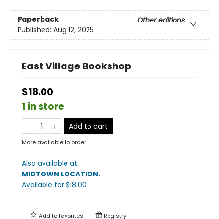
Paperback
Other editions
Published:
Aug 12, 2025
East Village Bookshop
$18.00
1 in store
Add to cart
More available to order
Also available at:
MIDTOWN LOCATION
.
Available
for $
18.00
Add to
favorites
Registry