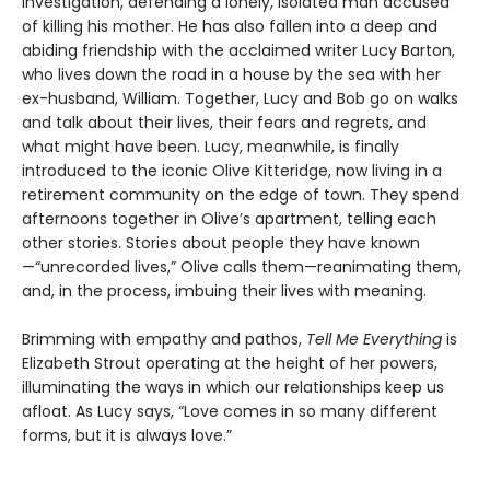
investigation, defending a lonely, isolated man accused
of killing his mother. He has also fallen into a deep and
abiding friendship with the acclaimed writer Lucy Barton,
who lives down the road in a house by the sea with her
ex-husband, William. Together, Lucy and Bob go on walks
and talk about their lives, their fears and regrets, and
what might have been. Lucy, meanwhile, is finally
introduced to the iconic Olive Kitteridge, now living in a
retirement community on the edge of town. They spend
afternoons together in Olive’s apartment, telling each
other stories. Stories about people they have known
—“unrecorded lives,” Olive calls them—reanimating them,
and, in the process, imbuing their lives with meaning.
Brimming with empathy and pathos,
Tell Me Everything
is
Elizabeth Strout operating at the height of her powers,
illuminating the ways in which our relationships keep us
afloat. As Lucy says, “Love comes in so many different
forms, but it is always love.”