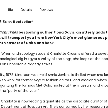
n
Bio
Details
Reviews
k Times
Bestseller*
York Times
bestselling author Fiona Davis, an utterly addic
t will transport you from New York City’s most glamorous p
nth streets of Cairo and back.
6: When anthropology student Charlotte Cross is offered a cove
eological dig in Egypt’s Valley of the Kings, she leaps at the opp
il an unbearable tragedy strikes.
ty, 1978: Nineteen-year-old Annie Jenkins is thrilled when she l
y to work for former
Vogue
fashion editor Diana Vreeland, who’s 
rganizing the famous Met Gala, hosted at the museum and kno
 the “party of the year.”
Charlotte is now leading a quiet life as the associate curator of
 Department of Egyptian Art. She’s consumed by her research 