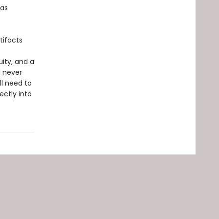
 as
tifacts
ity, and a
d never
ll need to
ctly into