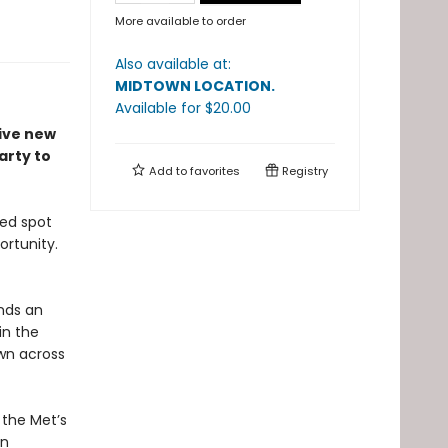
More available to order
Also available at:
MIDTOWN LOCATION
.
Available
for $
20.00
tive new
arty to
Add to
favorites
Registry
ted spot
ortunity.
ands an
in the
wn across
 the Met’s
on