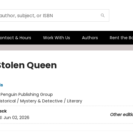
ontact & Hours
Work With Us
Authors
Rent the B
Stolen Queen
is
:
Penguin Publishing Group
istorical / Mystery & Detective / Literary
ack
Other editi
d:
Jun 02, 2026