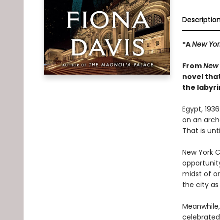
Descriptio
*A
New Yor
From
New 
novel tha
the labyri
Egypt, 193
on an archa
That is unt
New York Ci
opportunit
midst of o
the city as
Meanwhile, 
celebrated