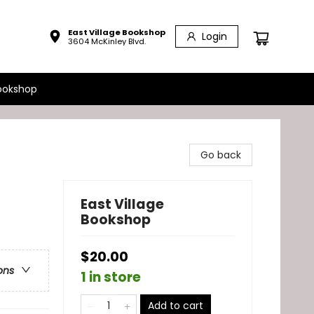
East Village Bookshop
Login
3604 McKinley Blvd.
ookshop
Go back
East Village
Bookshop
$20.00
ons
1 in store
Add to cart