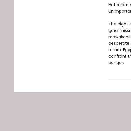
Hathorkare
unimportan
The night o
goes missi
reawakenin
desperate 
return: Egy
confront t
danger.