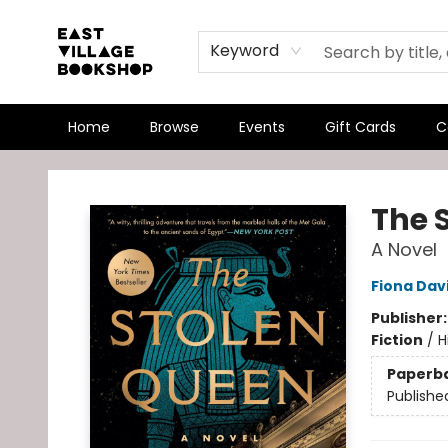
Keyword
Home
Browse
Events
Gift Cards
C
East Village Bookshop
The 
A Novel
Fiona Dav
Publisher
Fiction
/
H
Paperb
Publishe