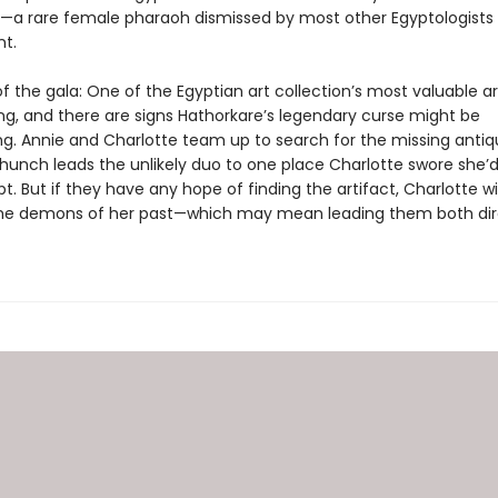
—a rare female pharaoh dismissed by most other Egyptologists
t.
f the gala: One of the Egyptian art collection’s most valuable ar
ng, and there are signs Hathorkare’s legendary curse might be
g. Annie and Charlotte team up to search for the missing antiqu
hunch leads the unlikely duo to one place Charlotte swore she’
pt. But if they have any hope of finding the artifact, Charlotte wi
he demons of her past—which may mean leading them both dire