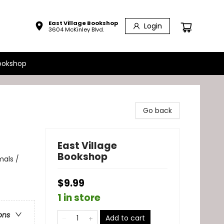
East Village Bookshop
Login
3604 McKinley Blvd.
ookshop
Go back
East Village
Bookshop
mals /
$9.99
1 in store
ons
Add to cart