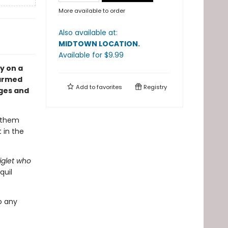
More available to order
Also available at:
MIDTOWN LOCATION
.
Available
for $
9.99
y on a
harmed
Add to
favorites
Registry
ages and
e them
 in the
iglet who
quil
o any