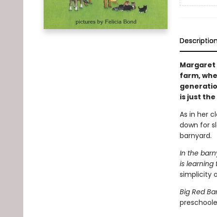
Descriptio
Margaret 
farm, whe
generatio
is just the
As in her c
down for s
barnyard.
In the barn
is learning 
simplicity o
Big Red Ba
preschooler