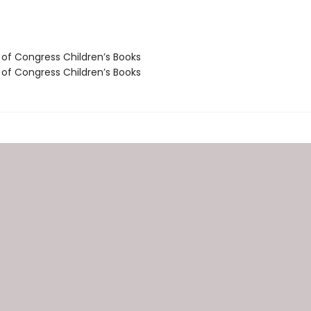
 of Congress Children’s Books
 of Congress Children’s Books