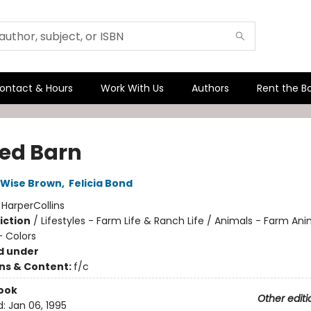
ontact & Hours
Work With Us
Authors
Rent the B
Red Barn
 Wise Brown
,
Felicia Bond
:
HarperCollins
iction
/
Lifestyles - Farm Life & Ranch Life / Animals - Farm Ani
 Colors
d under
ons & Content:
f/c
ook
Other editi
d:
Jan 06, 1995