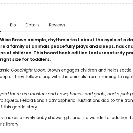
n
Bio
Details
Reviews
Wise Brown's simple, rhythmic text about the cycle of a da
re a family of animals peacefully plays and sleeps, has c
ns of children. This board book edition features sturdy p
 right size for toddlers.
lassic
Goodnight Moon
, Brown engages children and helps settl
leep as they follow along with the animals from morning to night
yard there are roosters and cows, horses and goats, and a pink p
to squeal.
Felicia Bond's atmospheric illustrations add to the tran
f this gentle story.
rn
makes a lovely baby shower gift and is a wonderful addition t
's library.