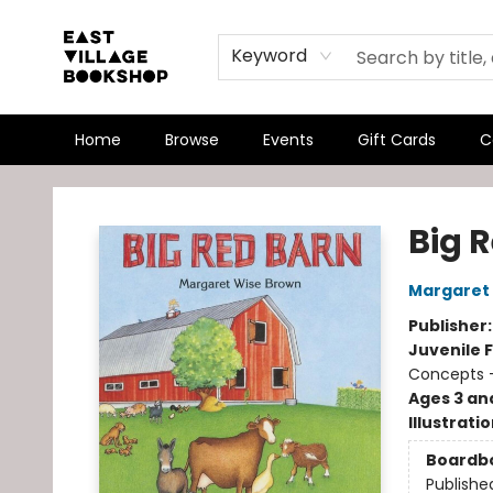
Keyword
Home
Browse
Events
Gift Cards
C
East Village Bookshop
Big 
Margaret
Publisher
Juvenile F
Concepts -
Ages 3 an
Illustrati
Boardb
Publishe