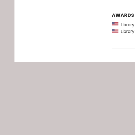
AWARDS
Library
Library