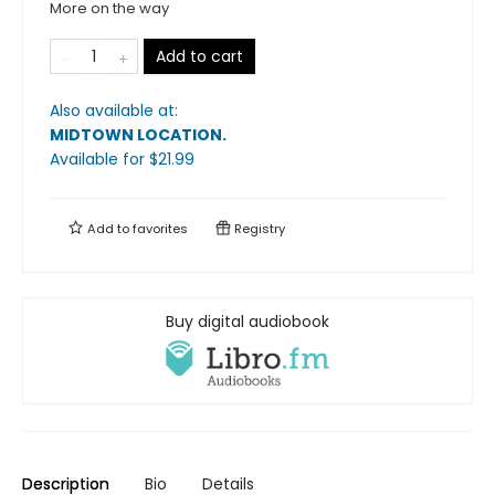
More on the way
Add to cart
Also available at:
MIDTOWN LOCATION
.
Available
for $
21.99
Add to
favorites
Registry
Buy digital audiobook
Description
Bio
Details