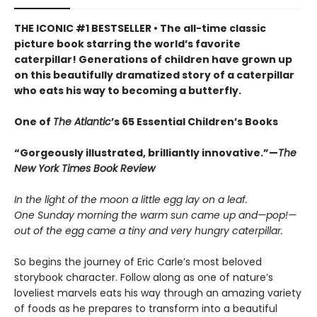
THE ICONIC #1 BESTSELLER • The all-time classic
picture book starring the world’s favorite
caterpillar! Generations of children have grown up
on this beautifully dramatized story of a caterpillar
who eats his way to becoming a butterfly.
One of
The Atlantic
’s 65 Essential Children’s Books
“Gorgeously illustrated, brilliantly innovative.”—
The
New York Times Book Review
In the light of the moon a little egg lay on a leaf.
One Sunday morning the warm sun came up and—pop!—
out of the egg came a tiny and very hungry caterpillar.
So begins the journey of Eric Carle’s most beloved
storybook character. Follow along as one of nature’s
loveliest marvels eats his way through an amazing variety
of foods as he prepares to transform into a beautiful