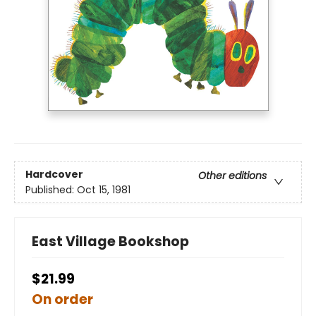
Hardcover
Other editions
Published:
Oct 15, 1981
East Village Bookshop
$21.99
On order