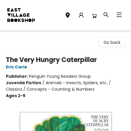
East Village Bookshop
Go back
The Very Hungry Caterpillar
Eric Carle
Publisher:
Penguin Young Readers Group
Juvenile Fiction
/
Animals - Insects, Spiders, etc. /
Classics / Concepts - Counting & Numbers
Ages 2-5