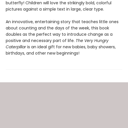
butterfly! Children will love the strikingly bold, colorful
pictures against a simple text in large, clear type.
An innovative, entertaining story that teaches little ones
about counting and the days of the week, this book
doubles as the perfect way to introduce change as a
positive and necessary part of life.
The Very Hungry
Caterpillar
is an ideal gift for new babies, baby showers,
birthdays, and other new beginnings!