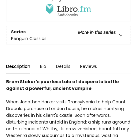
Series
More in this series
Penguin Classics
Description
Bio
Details
Reviews
Bram Stoker's peerless tale of desperate battle
against a powerful, ancient vampire
When Jonathan Harker visits Transylvania to help Count
Dracula purchase a London house, he makes horrifying
discoveries in his client's castle. Soon afterwards,
disturbing incidents unfold in England: a ship runs aground
on the shores of Whitby, its crew vanished; beautiful Lucy
Westenra slowly succumbs to a mysterious, wasting