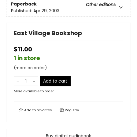
Paperback
Other editions
Published:
Apr 29, 2003
East Village Bookshop
$11.00
1 in store
(more on order)
Add to cart
More available to order
Add to
favorites
Registry
Buy digital audiobook