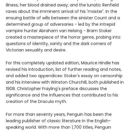
illness, her blood drained away; and the lunatic Renfield
raves about the imminent arrival of his 'master'. In the
ensuing battle of wills between the sinister Count and a
determined group of adversaries - led by the intrepid
vampire hunter Abraham van Helsing - Bram Stoker
created a masterpiece of the horror genre, probing into
questions of identity, sanity and the dark corners of
Victorian sexuality and desire.
For this completely updated edition, Maurice Hindle has
revised his introduction, list of further reading and notes,
and added two appendices: Stoker's essay on censorship
and his interview with Winston Churchill, both published in
1908. Christopher Frayling's preface discusses the
significance and the influences that contributed to his
creation of the Dracula myth.
For more than seventy years, Penguin has been the
leading publisher of classic literature in the English-
speaking world. With more than 1,700 titles, Penguin