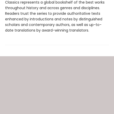
Classics represents a global bookshelf of the best works
throughout history and across genres and disciplines.
Readers trust the series to provide authoritative texts
enhanced by introductions and notes by distinguished
scholars and contemporary authors, as well as up-to-
date translations by award-winning translators.