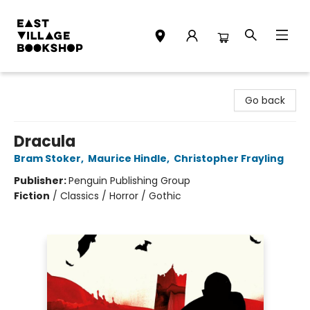
East Village Bookshop
Go back
Dracula
Bram Stoker
,
Maurice Hindle
,
Christopher Frayling
Publisher:
Penguin Publishing Group
Fiction
/
Classics / Horror / Gothic