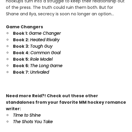
hookups turn into a struggle to keep their relationship out
of the press. The truth could ruin them both. But for
Shane and Ilya, secrecy is soon no longer an option…
Game Changers
Book 1:
Game Changer
Book 2:
Heated Rivalry
Book 3:
Tough Guy
Book 4:
Common Goal
Book 5:
Role Model
Book 6:
The Long Game
Book 7:
Unrivaled
Need more Reid?! Check out these other
standalones from your favorite MM hockey romance
writer:
Time to Shine
The Shots You Take