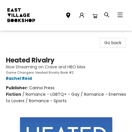
East Village Bookshop
Go back
Heated Rivalry
Now Streaming on Crave and HBO Max
Game Changers: Heated Rivalry Book #2
Rachel Reid
Publisher:
Carina Press
Fiction
/
Romance - LGBTQ+ - Gay / Romance - Enemies
to Lovers / Romance - Sports