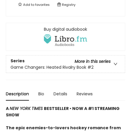
Add to
favorites
Registry
Buy digital audiobook
Series
More in this series
Game Changers: Heated Rivalry Book
#2
Description
Bio
Details
Reviews
A
NEW YORK TIMES
BESTSELLER • NOW A #1 STREAMING
SHOW
The epic enemies-to-lovers hockey romance from