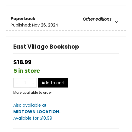
Paperback
Other editions
Published:
Nov 26, 2024
East Village Bookshop
$18.99
5 in store
Add to cart
More available to order
Also available at:
MIDTOWN LOCATION
.
Available
for $
18.99