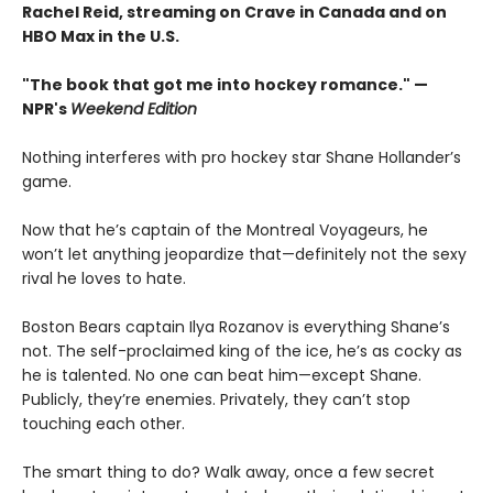
Rachel Reid, streaming on Crave in Canada and on
HBO Max in the U.S.
"The book that got me into hockey romance." —
NPR's
Weekend Edition
Nothing interferes with pro hockey star Shane Hollander’s
game.
Now that he’s captain of the Montreal Voyageurs, he
won’t let anything jeopardize that—definitely not the sexy
rival he loves to hate.
Boston Bears captain Ilya Rozanov is everything Shane’s
not. The self-proclaimed king of the ice, he’s as cocky as
he is talented. No one can beat him—except Shane.
Publicly, they’re enemies. Privately, they can’t stop
touching each other.
The smart thing to do? Walk away, once a few secret