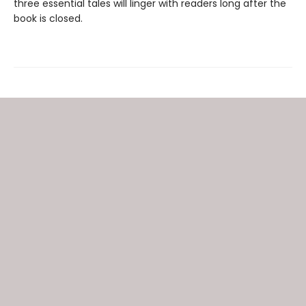
three essential tales will linger with readers long after the
book is closed.