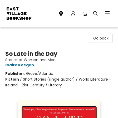
East Village Bookshop
Go back
So Late in the Day
Stories of Women and Men
Claire Keegan
Publisher:
Grove/Atlantic
Fiction
/
Short Stories (single author) / World Literature -
Ireland - 21st Century / Literary