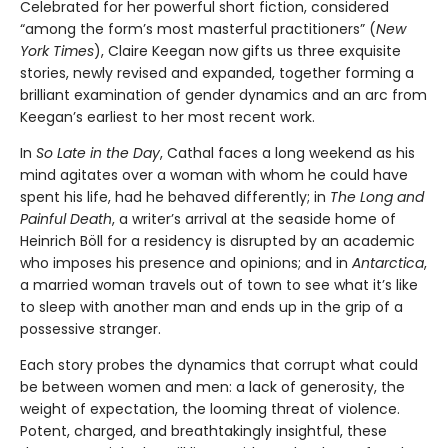
Celebrated for her powerful short fiction, considered
“among the form’s most masterful practitioners” (
New
York Times
), Claire Keegan now gifts us three exquisite
stories, newly revised and expanded, together forming a
brilliant examination of gender dynamics and an arc from
Keegan’s earliest to her most recent work.
In
So Late in the Day
, Cathal faces a long weekend as his
mind agitates over a woman with whom he could have
spent his life, had he behaved differently; in
The Long and
Painful Death
, a writer’s arrival at the seaside home of
Heinrich Böll for a residency is disrupted by an academic
who imposes his presence and opinions; and in
Antarctica
,
a married woman travels out of town to see what it’s like
to sleep with another man and ends up in the grip of a
possessive stranger.
Each story probes the dynamics that corrupt what could
be between women and men: a lack of generosity, the
weight of expectation, the looming threat of violence.
Potent, charged, and breathtakingly insightful, these