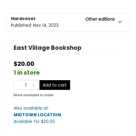
Hardcover
Other editions
Published:
Nov 14, 2023
East Village Bookshop
$20.00
1 in store
Add to cart
More available to order
Also available at:
MIDTOWN LOCATION
.
Available
for $
20.00