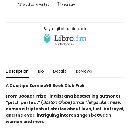
Add to
favorites
Registry
Buy digital audiobook
Description
Bio
Details
Reviews
A Dua Lipa Service95 Book Club Pick
From Booker Prize Finalist and bestselling author of
“pitch perfect” (
Boston Globe
)
Small Things Like These
,
comes a triptych of stories about love, lust, betrayal,
and the ever-intriguing interchanges between
women and men.