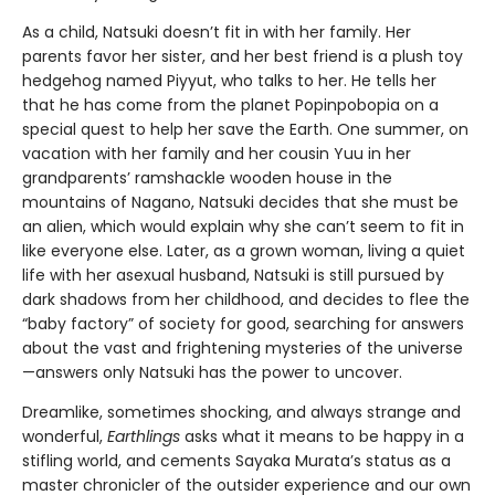
As a child, Natsuki doesn’t fit in with her family. Her
parents favor her sister, and her best friend is a plush toy
hedgehog named Piyyut, who talks to her. He tells her
that he has come from the planet Popinpobopia on a
special quest to help her save the Earth. One summer, on
vacation with her family and her cousin Yuu in her
grandparents’ ramshackle wooden house in the
mountains of Nagano, Natsuki decides that she must be
an alien, which would explain why she can’t seem to fit in
like everyone else. Later, as a grown woman, living a quiet
life with her asexual husband, Natsuki is still pursued by
dark shadows from her childhood, and decides to flee the
“baby factory” of society for good, searching for answers
about the vast and frightening mysteries of the universe
—answers only Natsuki has the power to uncover.
Dreamlike, sometimes shocking, and always strange and
wonderful,
Earthlings
asks what it means to be happy in a
stifling world, and cements Sayaka Murata’s status as a
master chronicler of the outsider experience and our own