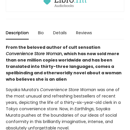
Description
Bio
Details
Reviews
From the beloved author of cult sensation
Convenience Store Woman
, which has now sold more
than one million copies worldwide and has been
translated into thirty-three languages, comes a
spellbinding and otherworldly novel about a woman
who believes she is an alien
Sayaka Murata’s
Convenience Store Woman
was one of
the most unusual and refreshing bestsellers of recent
years, depicting the life of a thirty-six-year-old clerk in a
Tokyo convenience store. Now, in
Earthlings
, Sayaka
Murata pushes at the boundaries of our ideas of social
conformity in this brilliantly imaginative, intense, and
absolutely unforgettable novel.