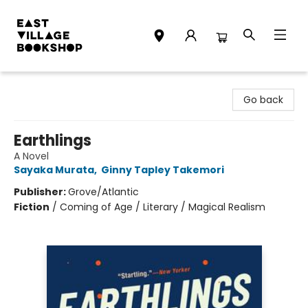
East Village Bookshop
Go back
Earthlings
A Novel
Sayaka Murata
,
Ginny Tapley Takemori
Publisher:
Grove/Atlantic
Fiction
/
Coming of Age / Literary / Magical Realism