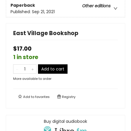
Paperback
Other editions
Published:
Sep 21, 2021
East Village Bookshop
$17.00
1 in store
Add to cart
More available to order
Add to
favorites
Registry
Buy digital audiobook