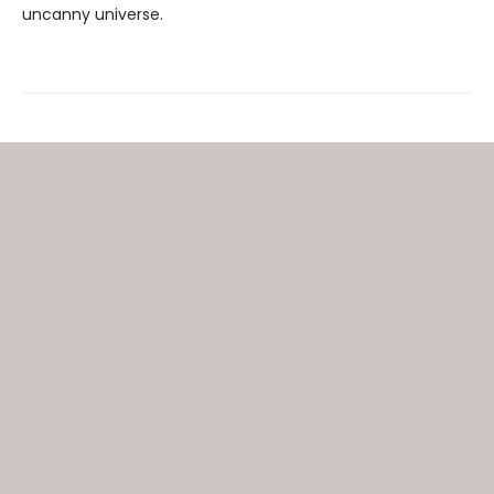
uncanny universe.