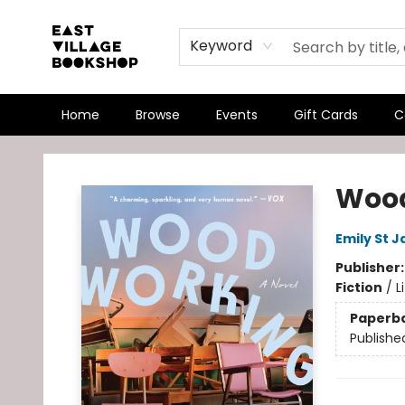
Keyword
Home
Browse
Events
Gift Cards
C
East Village Bookshop
Woo
Emily St 
Publisher
Fiction
/
L
Paperb
Publishe