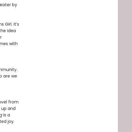
heater by
 Girl. It’s
 the idea
r
omes with
ommunity.
o are we
ovel from
g up and
ng
is a
ed joy.