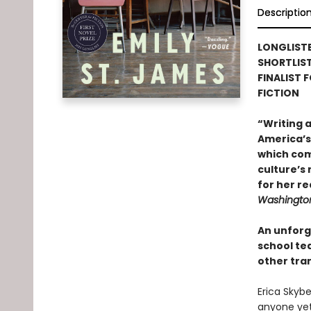
Descriptio
LONGLISTE
SHORTLIS
FINALIST 
FICTION
“Writing 
America’s 
which com
culture’s
for her re
Washington
An unforg
school te
other tra
Erica Skybe
anyone yet.