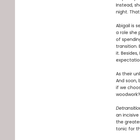
Instead, s
night. That 
Abigail is s
a role she 
of spending
transition
it. Besides
expectatio
As their un
And soon, 
if we choo
woodwork
Detransiti
an incisiv
the greates
tonic for 