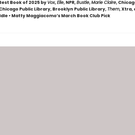
est Book of 2025 by
Vox
,
Elle
, NPR,
Bustle
,
Marie Claire
, Chica
Chicago Public Library, Brooklyn Public Library,
Them
, Xtra,
dle • Matty Maggiacomo’s March Book Club Pick