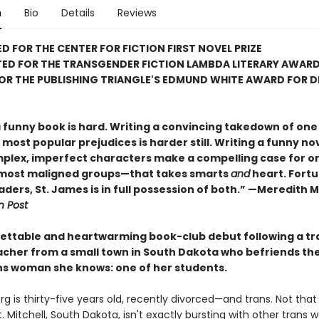
n
Bio
Details
Reviews
D FOR THE CENTER FOR FICTION FIRST NOVEL PRIZE
TED FOR THE TRANSGENDER FICTION LAMBDA LITERARY AWAR
FOR THE PUBLISHING TRIANGLE'S EDMUND WHITE AWARD FOR 
a funny book is hard. Writing a convincing takedown of one
most popular prejudices is harder still. Writing a funny nov
plex, imperfect characters make a compelling case for on
 most maligned groups—that takes smarts
and
heart. Fortu
aders, St. James is in full possession of both.” —Meredith 
 Post
ettable and heartwarming book-club debut following a tr
acher from a small town in South Dakota who befriends the
ns woman she knows: one of her students.
rg is thirty-five years old, recently divorced—and trans. Not that 
 Mitchell, South Dakota, isn't exactly bursting with other trans