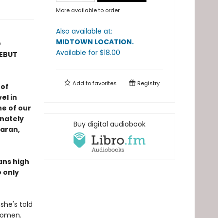
More available to order
Also available at:
MIDTOWN LOCATION
.
D
Available
for $
18.00
DEBUT
Add to
favorites
Registry
 of
el in
e of our
nately
Buy digital audiobook
Maran,
ans high
 only
she's told
 women.