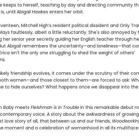
he keeps to herself, teaching by day and directing community t
is, until Abigail Hawkes enters her orbit.
eventeen, Mitchell High’s resident political dissident and Only Trans
plays faultlessly, albeit a little reluctantly. She's also annoyed by
 her senior year secretly guiding her English teacher through he
. But Abigail remembers the uncertainty—and loneliness—that c
, Erica isn’t the only one struggling to shed the weight of others’
ns.
likely friendship evolves, it comes under the scrutiny of their c
both women—and those closest to them—are forced to ask: Wh
se to hide ourselves? What happens once we disappear into the
?
on Baby
meets
Fleishman is in Trouble
in this remarkable debut n
e contemporary voice. A story about the awkwardness of growin
t love story of all, that between us and our friends,
Woodworki
the moment and a celebration of womanhood in all its multifacet