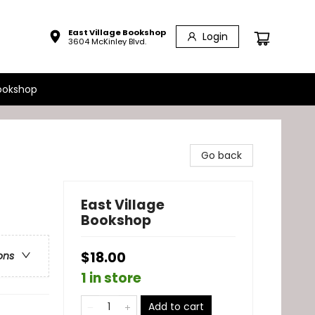
East Village Bookshop
Login
3604 McKinley Blvd.
ookshop
Go back
East Village
Bookshop
$18.00
ons
1 in store
Add to cart