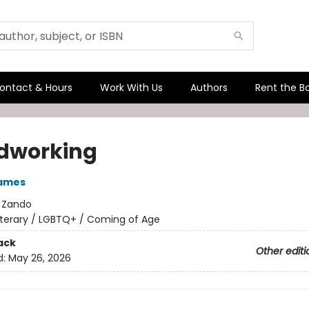
ontact & Hours
Work With Us
Authors
Rent the B
dworking
James
:
Zando
iterary / LGBTQ+ / Coming of Age
ack
Other editi
d:
May 26, 2026