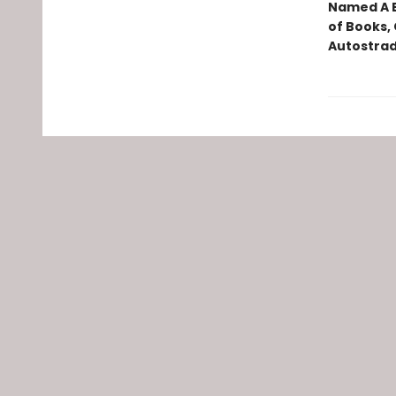
Named A B
of Books, 
Autostrad