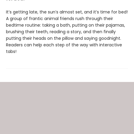
It’s getting late, the sun’s almost set, and it’s time for bed!
A group of frantic animal friends rush through their
bedtime routine: taking a bath, putting on their pajamas,
brushing their teeth, reading a story, and then finally
putting their heads on the pillow and saying goodnight.
Readers can help each step of the way with interactive
tabs!