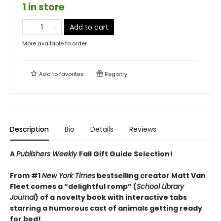
1 in store
Add to cart
More available to order
Add to
favorites
Registry
Description
Bio
Details
Reviews
A
Publishers Weekly
Fall Gift Guide Selection!
From #1
New York Times
bestselling creator Matt Van
Fleet comes a “delightful romp” (
School Library
Journal
) of a novelty book with interactive tabs
starring a humorous cast of animals getting ready
for bed!