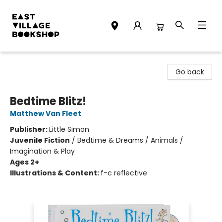
East Village Bookshop
Go back
Bedtime Blitz!
Matthew Van Fleet
Publisher:
Little Simon
Juvenile Fiction
/
Bedtime & Dreams / Animals /
Imagination & Play
Ages 2+
Illustrations & Content:
f-c reflective