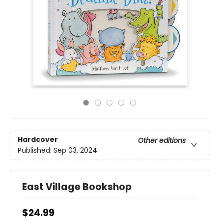
Hardcover
Other editions
Published:
Sep 03, 2024
East Village Bookshop
$24.99