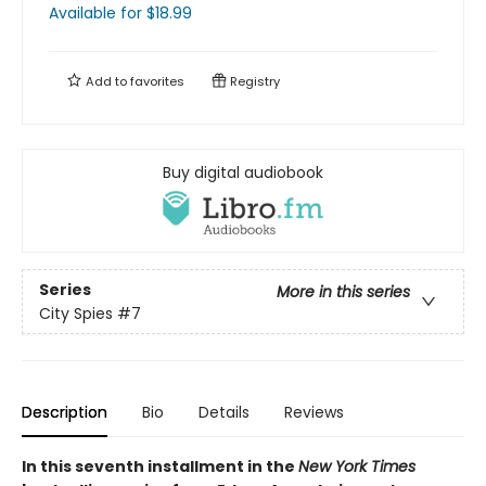
Available
for $
18.99
Add to
favorites
Registry
Buy digital audiobook
Series
More in this series
City Spies
#7
Description
Bio
Details
Reviews
In this seventh installment in the
New York Times