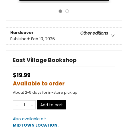
Hardcover
Other editions
Published:
Feb 10, 2026
East Village Bookshop
$19.99
Available to order
About 2-5 days for in-store pick up
Add to cart
Also available at:
MIDTOWN LOCATION
.