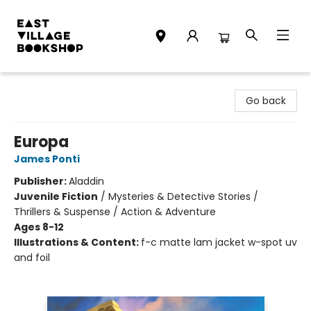
East Village Bookshop
Go back
Europa
James Ponti
Publisher:
Aladdin
Juvenile Fiction
/
Mysteries & Detective Stories /
Thrillers & Suspense / Action & Adventure
Ages 8-12
Illustrations & Content:
f-c matte lam jacket w-spot uv
and foil