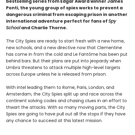
bestselling series from Edgar Award winner James
Ponti, the young group of spies works to prevent a
dangerous criminal from escaping prison in another
international adventure perfect for fans of
Spy
School
and Charlie Thorne.
The City Spies are ready to start fresh with a new home,
new schools, and a new directive now that Clementine
has come in from the cold and Le Fantôme has been put
behind bars. But their plans are put into jeopardy when
Umbra threatens to attack multiple high-level targets
across Europe unless he is released from prison.
With intel leading them to Rome, Paris, London, and
Amsterdam, the City Spies split up and race across the
continent solving codes and chasing clues in an effort to
thwart the attacks. With so many moving parts, the City
Spies are going to have pull out all the stops if they have
any chance to succeed at this latest mission.