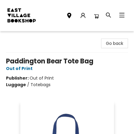
East Village Bookshop
Go back
Paddington Bear Tote Bag
Out of Print
Publisher:
Out of Print
Luggage
/
Totebags