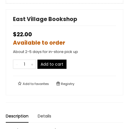
East Village Bookshop
$22.00
Available to order
About 2-5 days for in-store pick up
Add to cart
Add to
favorites
Registry
Description
Details