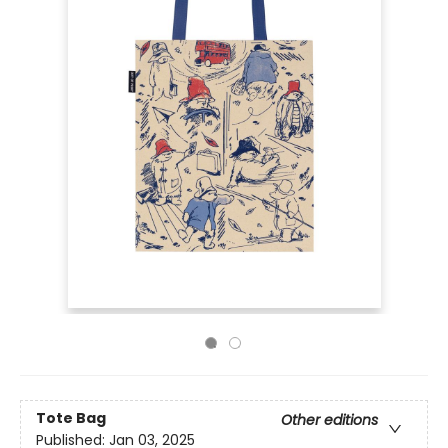
Tote Bag
Other editions
Published:
Jan 03, 2025