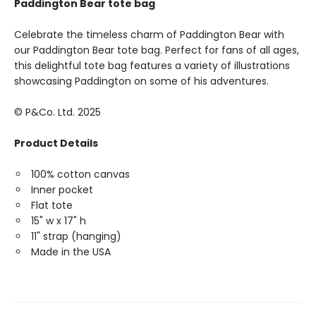
Paddington Bear tote bag
Celebrate the timeless charm of Paddington Bear with
our Paddington Bear tote bag. Perfect for fans of all ages,
this delightful tote bag features a variety of illustrations
showcasing Paddington on some of his adventures.
© P&Co. Ltd. 2025
Product Details
100% cotton canvas
Inner pocket
Flat tote
15" w x 17" h
11" strap (hanging)
Made in the USA