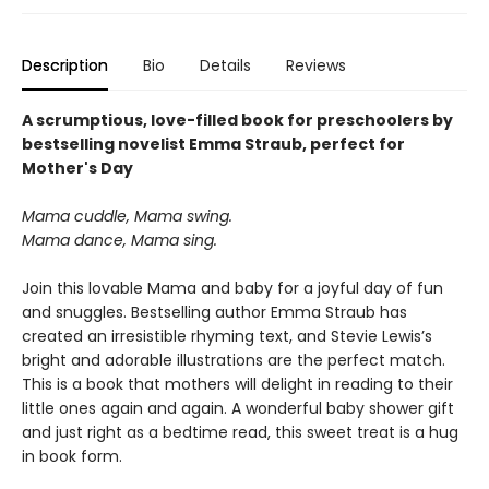
Description
Bio
Details
Reviews
A scrumptious, love-filled book for preschoolers by
bestselling novelist Emma Straub, perfect for
Mother's Day
Mama cuddle, Mama swing.
Mama dance, Mama sing.
Join this lovable Mama and baby for a joyful day of fun
and snuggles. Bestselling author Emma Straub has
created an irresistible rhyming text, and Stevie Lewis’s
bright and adorable illustrations are the perfect match.
This is a book that mothers will delight in reading to their
little ones again and again. A wonderful baby shower gift
and just right as a bedtime read, this sweet treat is a hug
in book form.