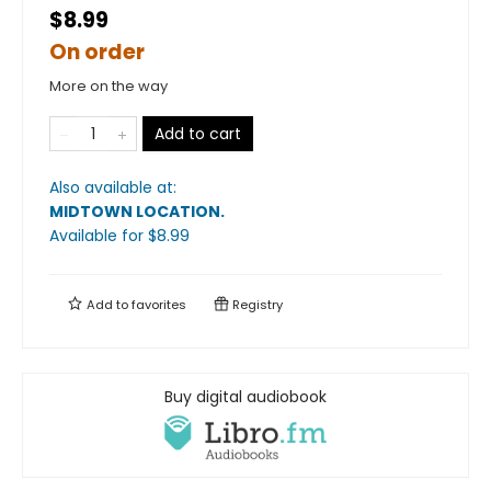
$8.99
On order
More on the way
Add to cart
Also available at:
MIDTOWN LOCATION
.
Available
for $
8.99
Add to
favorites
Registry
Buy digital audiobook