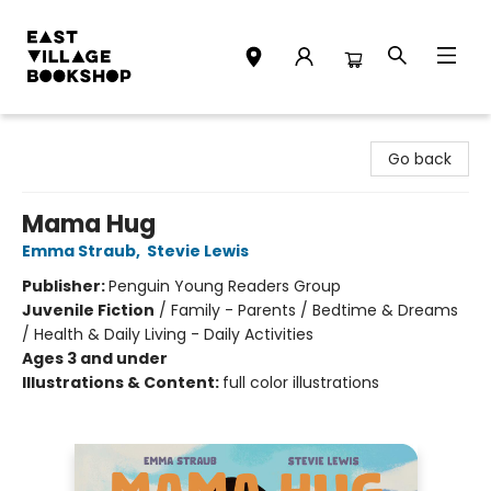
East Village Bookshop
Go back
Mama Hug
Emma Straub
,
Stevie Lewis
Publisher:
Penguin Young Readers Group
Juvenile Fiction
/
Family - Parents / Bedtime & Dreams
/ Health & Daily Living - Daily Activities
Ages 3 and under
Illustrations & Content:
full color illustrations