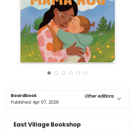
Boardbook
Other editions
Published:
Apr 07, 2026
East Village Bookshop