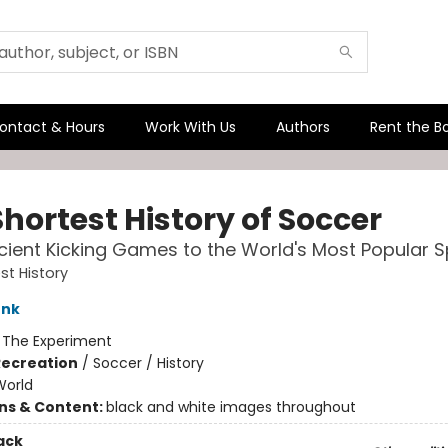
ontact & Hours
Work With Us
Authors
Rent the B
hortest History of Soccer
ient Kicking Games to the World's Most Popular S
st History
unk
:
The Experiment
Recreation
/
Soccer / History
World
ons & Content:
black and white images throughout
ack