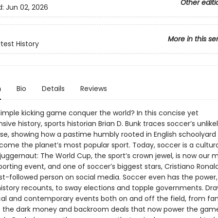
Other editi
d:
Jun 02, 2026
More in this se
test History
n
Bio
Details
Reviews
simple kicking game conquer the world? In this concise yet
ve history, sports historian Brian D. Bunk traces soccer’s unlikel
ise, showing how a pastime humbly rooted in English schoolyard
come the planet’s most popular sport. Today, soccer is a cultur
uggernaut: The World Cup, the sport’s crown jewel, is now our 
rting event, and one of soccer’s biggest stars, Cristiano Ronald
st-followed person on social media. Soccer even has the power,
 history recounts, to sway elections and topple governments. Dr
ical and contemporary events both on and off the field, from f
to the dark money and backroom deals that now power the game 