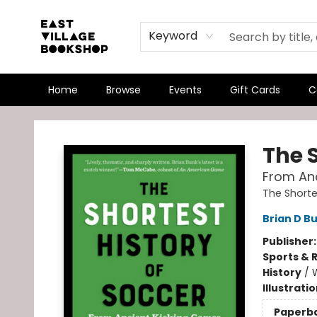
Keyword
Home
Browse
Events
Gift Cards
C
East Village Bookshop
The S
From Anc
The Shorte
Brian D B
Publisher
Sports & 
History
/
Illustrati
Paperb