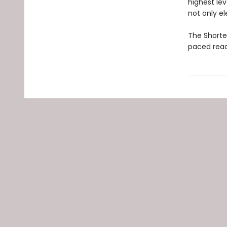
highest le
not only el
The Shortes
paced read