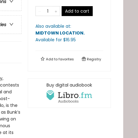
ons
Add to cart
ries
Also available at:
MIDTOWN LOCATION
.
Available
for $
16.95
Add to
favorites
Registry
y,
 contests
Buy digital audiobook
al and
most-
o, is the
 as Bunk’s
awing on
amous
at its