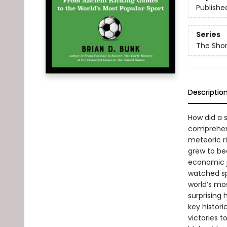
Publishe
Series
The Shor
Descriptio
How did a 
comprehensi
meteoric r
grew to be
economic j
watched spo
world’s mo
surprising
key histor
victories 