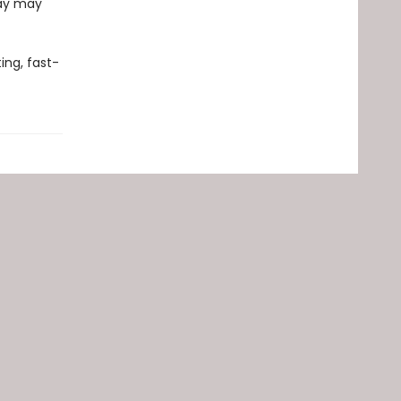
day may
ing, fast-