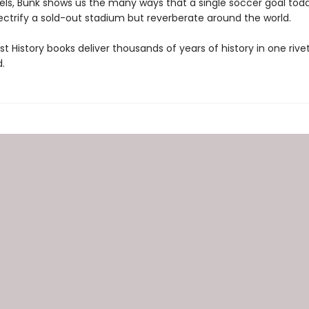
vels, Bunk shows us the many ways that a single soccer goal to
ectrify a sold-out stadium but reverberate around the world.
t History books deliver thousands of years of history in one rivet
.