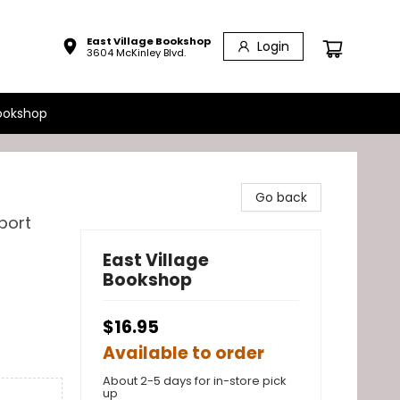
East Village Bookshop
Login
3604 McKinley Blvd.
ookshop
Go back
port
East Village
Bookshop
$16.95
Available to order
About 2-5 days for in-store pick
up