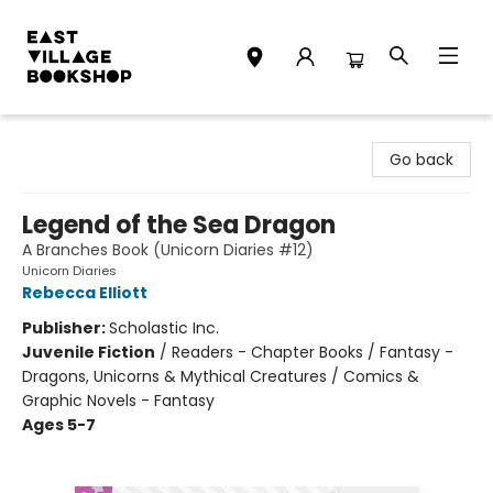
East Village Bookshop
Go back
Legend of the Sea Dragon
A Branches Book (Unicorn Diaries #12)
Unicorn Diaries
Rebecca Elliott
Publisher:
Scholastic Inc.
Juvenile Fiction
/
Readers - Chapter Books / Fantasy -
Dragons, Unicorns & Mythical Creatures / Comics &
Graphic Novels - Fantasy
Ages 5-7