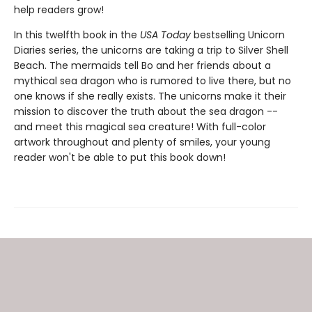
help readers grow!
In this twelfth book in the
USA Today
bestselling Unicorn
Diaries series, the unicorns are taking a trip to Silver Shell
Beach. The mermaids tell Bo and her friends about a
mythical sea dragon who is rumored to live there, but no
one knows if she really exists. The unicorns make it their
mission to discover the truth about the sea dragon --
and meet this magical sea creature! With full-color
artwork throughout and plenty of smiles, your young
reader won't be able to put this book down!