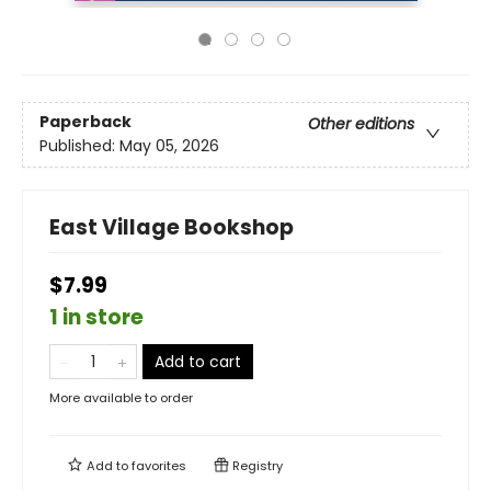
Paperback
Other editions
Published:
May 05, 2026
East Village Bookshop
$7.99
1 in store
Add to cart
More available to order
Add to
favorites
Registry