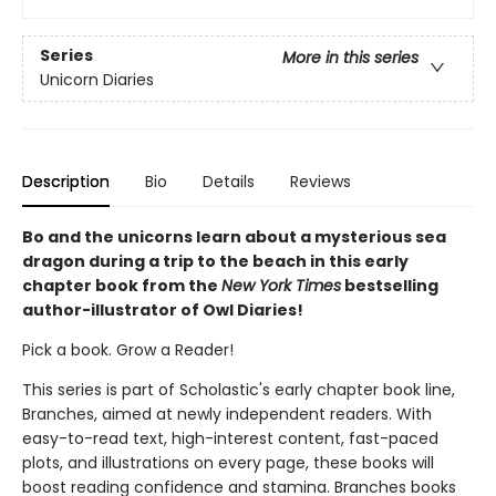
Series
More in this series
Unicorn Diaries
Description
Bio
Details
Reviews
Bo and the unicorns learn about a mysterious sea
dragon during a trip to the beach in this early
chapter book from the
New York Times
bestselling
author-illustrator of Owl Diaries!
Pick a book. Grow a Reader!
This series is part of Scholastic's early chapter book line,
Branches, aimed at newly independent readers. With
easy-to-read text, high-interest content, fast-paced
plots, and illustrations on every page, these books will
boost reading confidence and stamina. Branches books