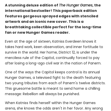
A stunning deluxe edition of
The Hunger Games
, the
international bestseller! This paperback edition
features gorgeous sprayed edges with stenciled
artwork and an iconic new cover. This is a
breathtaking collectible perfect for the long-time
fan or new Hunger Games reader.
Even at the age of sixteen, Katniss Everdeen knows it
takes hard work, keen observation, and inner fortitude to
survive in the world. Her home, District 12, is under the
merciless rule of the Capitol, continually forced to pay
after losing a long-ago civil war in the nation of Panem.
One of the ways the Capitol keeps control is its annual
Hunger Games, a televised fight to the death featuring
two young tributes from each of Panem's twelve districts.
This gruesome battle is meant to send home a chilling
message: Rebellion will always be punished.
When Katniss finds herself within the Hunger Games
arena, she knows the odds aren't in her favor. Any wrong