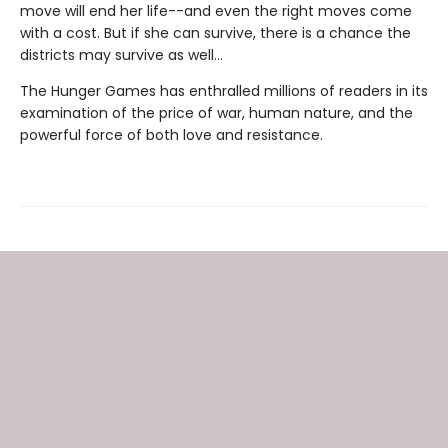
move will end her life--and even the right moves come
with a cost. But if she can survive, there is a chance the
districts may survive as well...
The Hunger Games has enthralled millions of readers in its
examination of the price of war, human nature, and the
powerful force of both love and resistance.