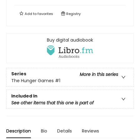
Add to
favorites
Registry
Buy digital audiobook
Series
More in this series
The Hunger Games
#1
Included In
See other items that this one is part of
Description
Bio
Details
Reviews