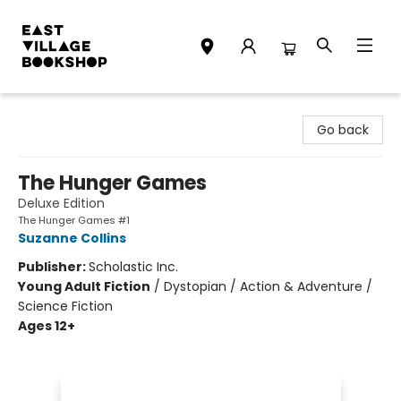
East Village Bookshop
Go back
The Hunger Games
Deluxe Edition
The Hunger Games #1
Suzanne Collins
Publisher:
Scholastic Inc.
Young Adult Fiction
/
Dystopian / Action & Adventure /
Science Fiction
Ages 12+