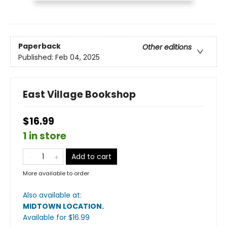
Paperback
Other editions
Published:
Feb 04, 2025
East Village Bookshop
$16.99
1 in store
Add to cart
More available to order
Also available at:
MIDTOWN LOCATION
.
Available
for $
16.99