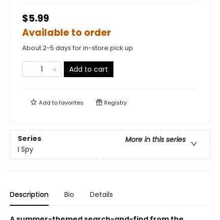
$5.99
Available to order
About 2-5 days for in-store pick up
Add to cart
Add to
favorites
Registry
Series
More in this series
I Spy
Description
Bio
Details
A summer-themed search-and-find from the