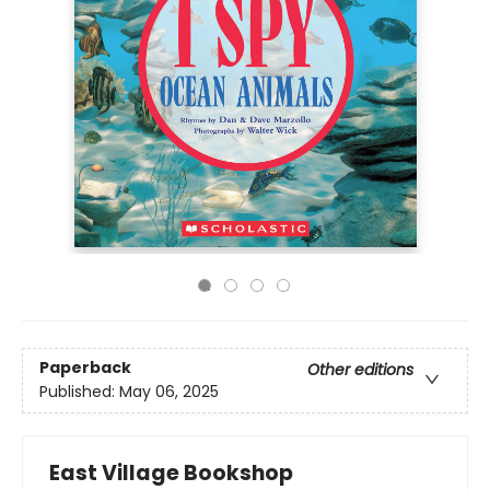
Paperback
Other editions
Published:
May 06, 2025
East Village Bookshop