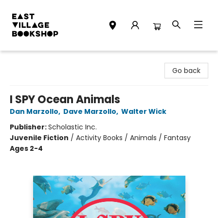
East Village Bookshop
Go back
I SPY Ocean Animals
Dan Marzollo
,
Dave Marzollo
,
Walter Wick
Publisher:
Scholastic Inc.
Juvenile Fiction
/
Activity Books / Animals / Fantasy
Ages 2-4