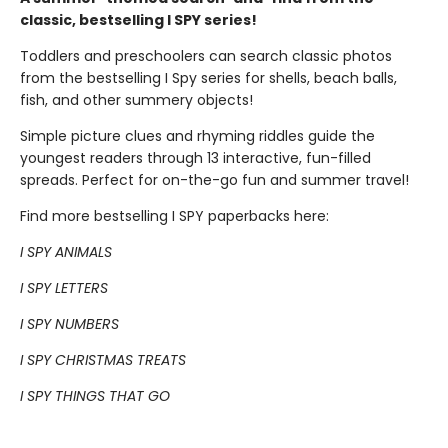
classic, bestselling I SPY series!
Toddlers and preschoolers can search classic photos
from the bestselling I Spy series for shells, beach balls,
fish, and other summery objects!
Simple picture clues and rhyming riddles guide the
youngest readers through 13 interactive, fun-filled
spreads. Perfect for on-the-go fun and summer travel!
Find more bestselling I SPY paperbacks here:
I SPY ANIMALS
I SPY LETTERS
I SPY NUMBERS
I SPY CHRISTMAS TREATS
I SPY THINGS THAT GO