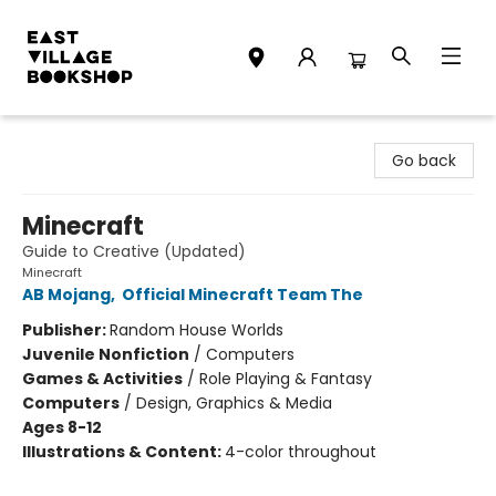
East Village Bookshop
Go back
Minecraft
Guide to Creative (Updated)
Minecraft
AB Mojang
,
Official Minecraft Team The
Publisher:
Random House Worlds
Juvenile Nonfiction
/
Computers
Games & Activities
/
Role Playing & Fantasy
Computers
/
Design, Graphics & Media
Ages 8-12
Illustrations & Content:
4-color throughout