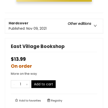
Hardcover
Other editions
Published:
Nov 09, 2021
East Village Bookshop
$13.99
On order
More on the way
Add to cart
Add to
favorites
Registry