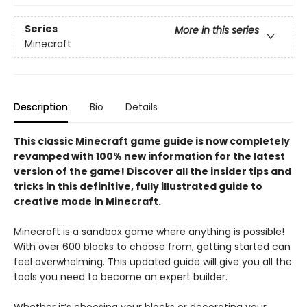
Series
More in this series
Minecraft
Description
Bio
Details
This classic Minecraft game guide is now completely
revamped with 100% new information for the latest
version of the game! Discover all the insider tips and
tricks in this definitive, fully illustrated guide to
creative mode in Minecraft.
Minecraft is a sandbox game where anything is possible!
With over 600 blocks to choose from, getting started can
feel overwhelming. This updated guide will give you all the
tools you need to become an expert builder.
Whether it’s choosing your blocks or decorating your