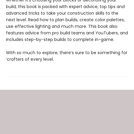
build, this book is packed with expert advice, top tips and
advanced tricks to take your construction skills to the
next level. Read how to plan builds, create color palettes,
use effective lighting and much more. This book also
features advice from pro build teams and YouTubers, and
includes step-by-step builds to complete in-game.
With so much to explore, there’s sure to be something for
’crafters of every level.