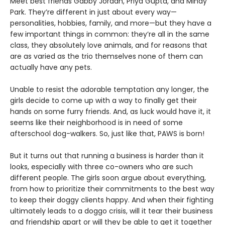
Meet best friends Gabby Jordan, Priya Gupta, and Mindy
Park. They’re different in just about every way—
personalities, hobbies, family, and more—but they have a
few important things in common: they’re all in the same
class, they absolutely love animals, and for reasons that
are as varied as the trio themselves none of them can
actually have any pets.
Unable to resist the adorable temptation any longer, the
girls decide to come up with a way to finally get their
hands on some furry friends. And, as luck would have it, it
seems like their neighborhood is in need of some
afterschool dog-walkers. So, just like that, PAWS is born!
But it turns out that running a business is harder than it
looks, especially with three co-owners who are such
different people. The girls soon argue about everything,
from how to prioritize their commitments to the best way
to keep their doggy clients happy. And when their fighting
ultimately leads to a doggo crisis, will it tear their business
and friendship apart or will they be able to get it together