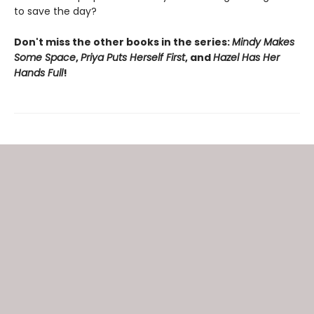
to save the day?
Don't miss the other books in the series:
Mindy Makes
Some Space
,
Priya Puts Herself First
, and
Hazel Has Her
Hands Full
!