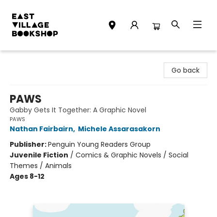
East Village Bookshop
Go back
PAWS
Gabby Gets It Together: A Graphic Novel
PAWS
Nathan Fairbairn
,
Michele Assarasakorn
Publisher:
Penguin Young Readers Group
Juvenile Fiction
/
Comics & Graphic Novels / Social
Themes / Animals
Ages 8-12