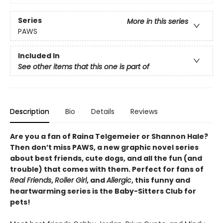
Series
More in this series
PAWS
Included In
See other items that this one is part of
Description
Bio
Details
Reviews
Are you a fan of Raina Telgemeier or Shannon Hale?
Then don’t miss PAWS, a new graphic novel series
about best friends, cute dogs, and all the fun (and
trouble) that comes with them. Perfect for fans of
Real Friends
,
Roller Girl
, and
Allergic
, this funny and
heartwarming series is the Baby-Sitters Club for
pets!