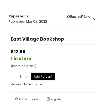
Paperback
Other editions
Published:
Mar 08, 2022
East Village Bookshop
$12.99
1 in store
(more on order)
Add to cart
More available to order
Add to
favorites
Registry