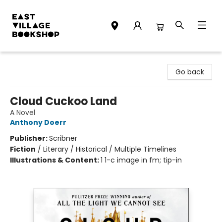
East Village Bookshop
Go back
Cloud Cuckoo Land
A Novel
Anthony Doerr
Publisher:
Scribner
Fiction
/
Literary / Historical / Multiple Timelines
Illustrations & Content:
1 1-c image in fm; tip-in