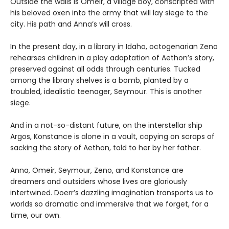
Outside the walls is Omeir, a village boy, conscripted with
his beloved oxen into the army that will lay siege to the
city. His path and Anna’s will cross.
In the present day, in a library in Idaho, octogenarian Zeno
rehearses children in a play adaptation of Aethon’s story,
preserved against all odds through centuries. Tucked
among the library shelves is a bomb, planted by a
troubled, idealistic teenager, Seymour. This is another
siege.
And in a not-so-distant future, on the interstellar ship
Argos, Konstance is alone in a vault, copying on scraps of
sacking the story of Aethon, told to her by her father.
Anna, Omeir, Seymour, Zeno, and Konstance are
dreamers and outsiders whose lives are gloriously
intertwined. Doerr’s dazzling imagination transports us to
worlds so dramatic and immersive that we forget, for a
time, our own.