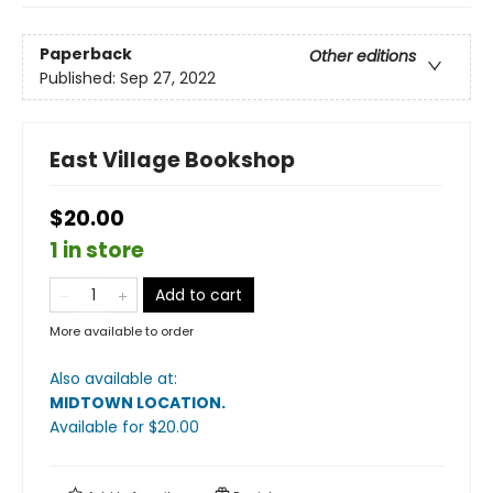
Paperback
Other editions
Published:
Sep 27, 2022
East Village Bookshop
$20.00
1 in store
Add to cart
More available to order
Also available at:
MIDTOWN LOCATION
.
Available
for $
20.00