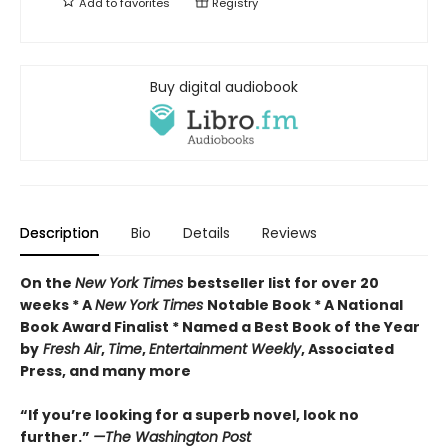
Add to
favorites
Registry
Buy digital audiobook
Description
Bio
Details
Reviews
On the
New York Times
bestseller list for over 20
weeks * A
New York Times
Notable Book * A National
Book Award Finalist * Named a Best Book of the Year
by
Fresh Air
,
Time
,
Entertainment Weekly
, Associated
Press, and many more
“If you’re looking for a superb novel, look no
further.”
—The Washington Post