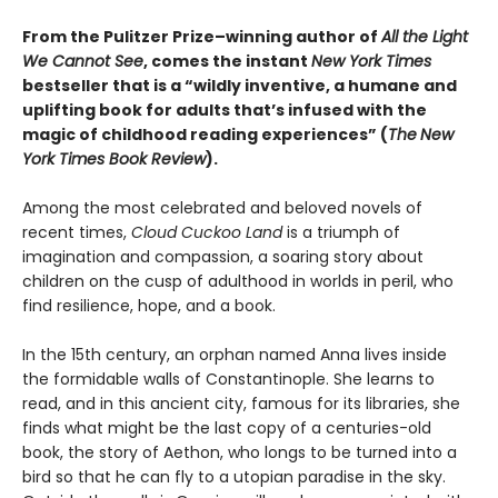
From the Pulitzer Prize–winning author of
All the Light
We Cannot See
, comes the instant
New York Times
bestseller that is a “wildly inventive, a humane and
uplifting book for adults that’s infused with the
magic of childhood reading experiences” (
The
New
York Times Book Review
).
Among the most celebrated and beloved novels of
recent times,
Cloud Cuckoo Land
is a triumph of
imagination and compassion, a soaring story about
children on the cusp of adulthood in worlds in peril, who
find resilience, hope, and a book.
In the 15th century, an orphan named Anna lives inside
the formidable walls of Constantinople. She learns to
read, and in this ancient city, famous for its libraries, she
finds what might be the last copy of a centuries-old
book, the story of Aethon, who longs to be turned into a
bird so that he can fly to a utopian paradise in the sky.