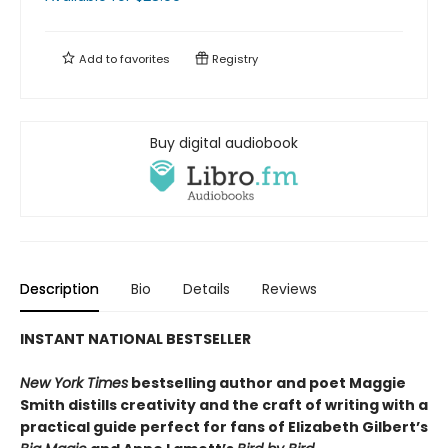
Add to
favorites
Registry
Buy digital audiobook
Description
Bio
Details
Reviews
INSTANT NATIONAL BESTSELLER
New York Times
bestselling author and poet Maggie
Smith distills creativity and the craft of writing with a
practical guide perfect for fans of
Elizabeth Gilbert’s