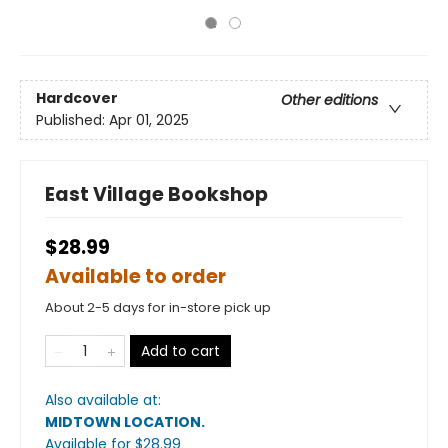
Hardcover
Other editions
Published:
Apr 01, 2025
East Village Bookshop
$28.99
Available to order
About 2-5 days for in-store pick up
Add to cart
Also available at:
MIDTOWN LOCATION
.
Available
for $
28.99