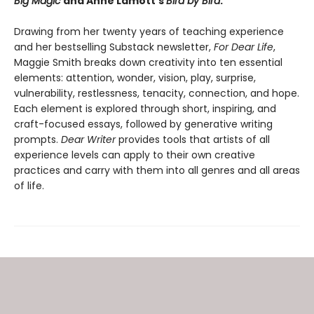
Big Magic
and Anne Lamott’s
Bird by Bird
.
Drawing from her twenty years of teaching experience
and her bestselling Substack newsletter,
For Dear Life
,
Maggie Smith breaks down creativity into ten essential
elements: attention, wonder, vision, play, surprise,
vulnerability, restlessness, tenacity, connection, and hope.
Each element is explored through short, inspiring, and
craft-focused essays, followed by generative writing
prompts.
Dear Writer
provides tools that artists of all
experience levels can apply to their own creative
practices and carry with them into all genres and all areas
of life.