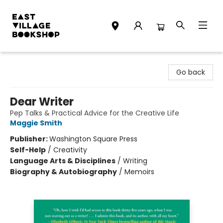
East Village Bookshop
Go back
Dear Writer
Pep Talks & Practical Advice for the Creative Life
Maggie Smith
Publisher:
Washington Square Press
Self-Help
/
Creativity
Language Arts & Disciplines
/
Writing
Biography & Autobiography
/
Memoirs