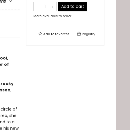
ons
Add to cart
More available to order
Add to
favorites
Registry
ool,
r of
 Creaky
hnson,
circle of
area, she
and to a
e his new