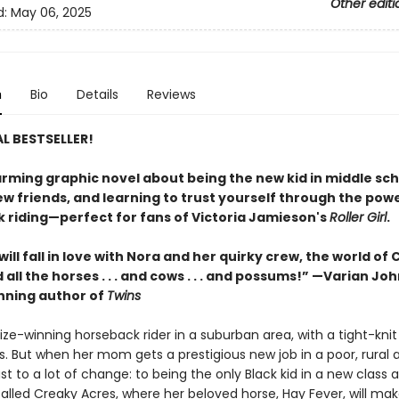
Other editi
d:
May 06, 2025
n
Bio
Details
Reviews
L BESTSELLER!
rming graphic novel about being the new kid in middle sch
w friends, and learning to trust yourself through the powe
 riding—perfect for fans of Victoria Jamieson's
Roller Girl
.
ill fall in love with Nora and her quirky crew, the world of
 all the horses . . . and cows . . . and possums!” —Varian Jo
ning author of
Twins
rize-winning horseback rider in a suburban area, with a tight-knit 
s. But when her mom gets a prestigious new job in a poor, rural 
st to a lot of change: to being the only Black kid in a new class 
alled Creaky Acres, where her beloved horse, Hay Fever, will mak