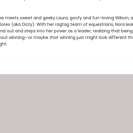
 she meets sweet and geeky Laura, goofy and fun-loving Wilson, 
lores (aka Dizzy). With her ragtag team of equestrians, Nora learn
nd out and steps into her power as a leader, realizing that being 
 about winning—or maybe that winning just might look different t
ght.