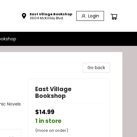
East Village Bookshop
Login
3604 McKinley Blvd.
ookshop
Go back
East Village
Bookshop
ic Novels
$14.99
1 in store
(more on order)