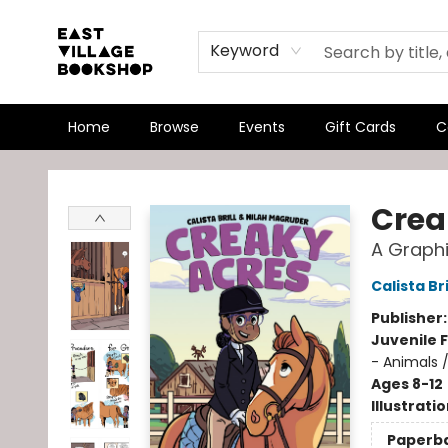
Keyword
Home
Browse
Events
Gift Cards
C
East Village Bookshop
Crea
A Graphi
Calista Bri
Publisher
Juvenile F
- Animals 
Ages 8-12
Illustrati
Paperb