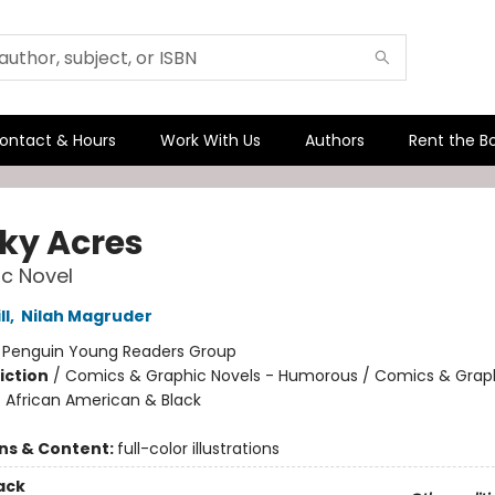
ontact & Hours
Work With Us
Authors
Rent the B
ky Acres
c Novel
ll
,
Nilah Magruder
:
Penguin Young Readers Group
iction
/
Comics & Graphic Novels - Humorous / Comics & Graph
/ African American & Black
ons & Content:
full-color illustrations
ack