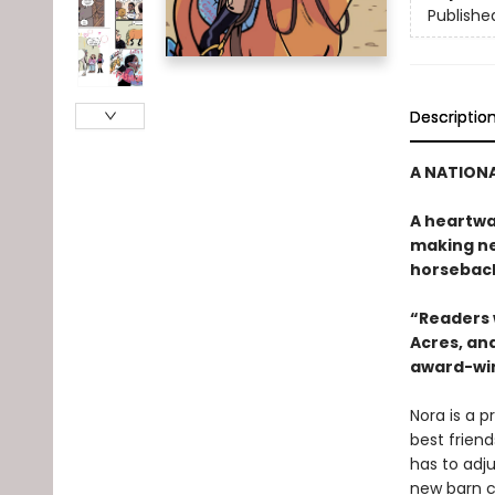
Publishe
Descriptio
A NATIONA
A heartwa
making ne
horseback
“Readers w
Acres, and
award-win
Nora is a p
best friend
has to adju
new barn c