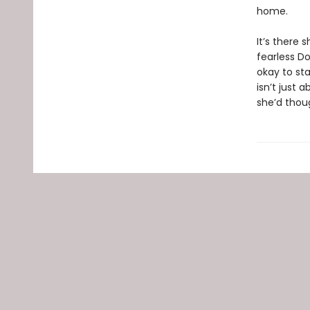
home.
It’s there
fearless Do
okay to sta
isn’t just
she’d thou