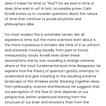
does it mean for time to "flow"? Do we exist in time or
does time exist in us? In lyric, accessible prose, Carlo
Rovelli invites us to consider questions about the nature
of time that continue to puzzle physicists and
philosophers alike.
For most readers this is unfamiliar terrain. We all
experience time, but the more scientists learn about it,
the more mysterious it remains. We think of it as uniform
and universal, moving steadily from past to future,
measured by clocks. Rovelli tears down these
assumptions one by one, revealing a strange universe
where at the most fundamental level time disappears. He
explains how the theory of quantum gravity attempts to
understand and give meaning to the resulting extreme
landscape of this timeless world. Weaving together ideas
from philosophy, science and literature, he suggests that
our perception of the flow of time depends on our
perspective, better understood starting from the
structure of our brain and emotions than from the