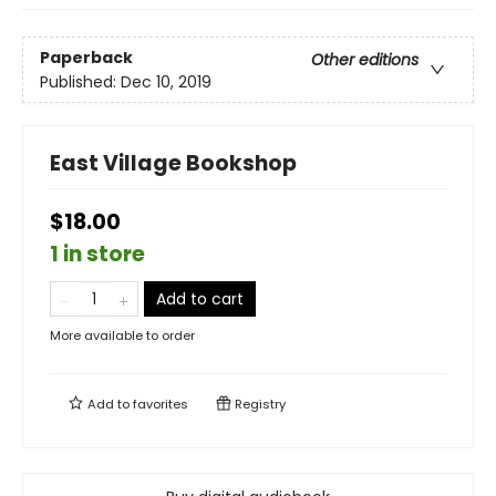
Paperback
Other editions
Published:
Dec 10, 2019
East Village Bookshop
$18.00
1 in store
Add to cart
More available to order
Add to
favorites
Registry