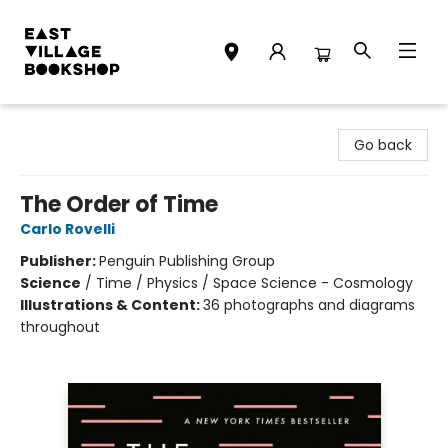
East Village Bookshop
Go back
The Order of Time
Carlo Rovelli
Publisher:
Penguin Publishing Group
Science
/
Time / Physics / Space Science - Cosmology
Illustrations & Content:
36 photographs and diagrams
throughout