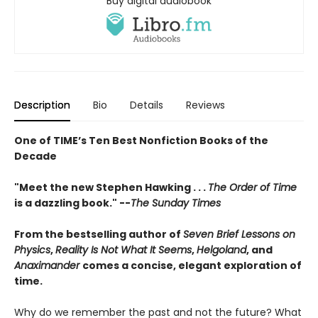
Buy digital audiobook
Description
Bio
Details
Reviews
One of TIME’s Ten Best Nonfiction Books of the
Decade
"Meet the new Stephen Hawking . . .
The Order of Time
is a dazzling book." --
The Sunday Times
From the bestselling author of
Seven Brief Lessons on
Physics
,
Reality Is Not What It Seems
,
Helgoland
, and
Anaximander
comes a concise, elegant exploration of
time.
Why do we remember the past and not the future? What