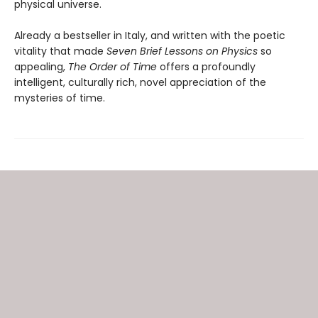
physical universe.
Already a bestseller in Italy, and written with the poetic
vitality that made
Seven Brief Lessons on Physics
so
appealing,
The Order of Time
offers a profoundly
intelligent, culturally rich, novel appreciation of the
mysteries of time.