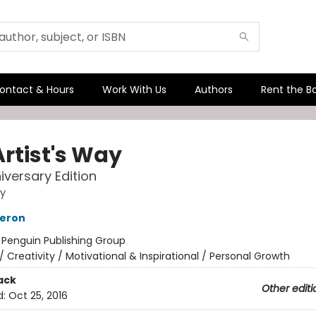
ontact & Hours
Work With Us
Authors
Rent the B
Artist's Way
iversary Edition
ay
meron
:
Penguin Publishing Group
/
Creativity / Motivational & Inspirational / Personal Growth
ack
Other editi
d:
Oct 25, 2016