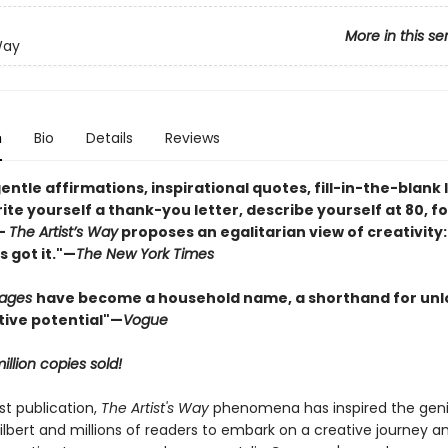
More in this se
Way
n
Bio
Details
Reviews
gentle affirmations, inspirational quotes, fill-in-the-blank 
ite yourself a thank-you letter, describe yourself at 80, fo
—
The Artist’s Way
proposes an egalitarian view of creativity:
 got it."—
The New York Times
Pages
have become a household name, a shorthand for unl
tive potential"
—
Vogue
illion copies sold!
rst publication,
The Artist's Way
phenomena has inspired the geni
ilbert and millions of readers to embark on a creative journey an