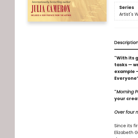
Series
Artist's 
Descriptio
"With its 
tasks — wr
example 
Everyone’s
"
Morning 
your crea
Over four m
Since its fi
Elizabeth G