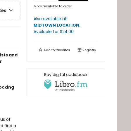
More available to order
ries
Also available at:
MIDTOWN LOCATION
.
Available
for $
24.00
Add to
favorites
Registry
lists and
r
Buy digital audiobook
ocking
us of
d find a