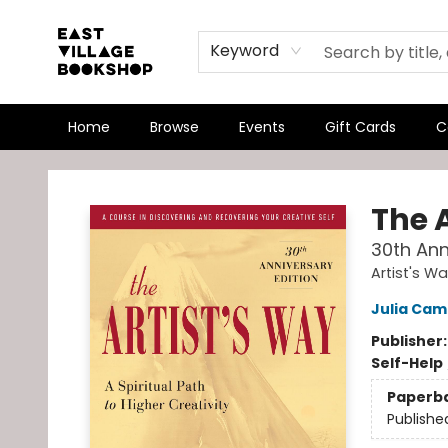
Keyword
Home
Browse
Events
Gift Cards
C
East Village Bookshop
The 
30th Ann
Artist's W
Julia Ca
Publisher
Self-Help
Paperb
Publishe