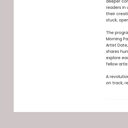
deeper con
readers in
their crea
stuck, open
The progra
Morning Pa
Artist Date
shares hund
explore eac
fellow arti
A revoluti
on track, r