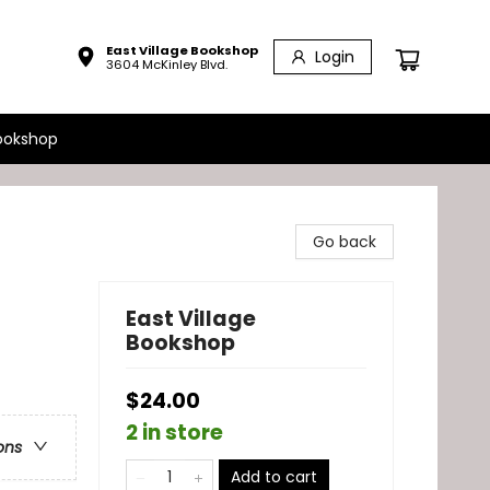
East Village Bookshop
Login
3604 McKinley Blvd.
ookshop
Go back
East Village
Bookshop
$24.00
2 in store
ons
Add to cart