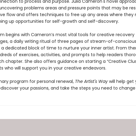
nection to process and purpose. Julia Cameron's novel approa
 uncovering problems areas and pressure points that may be rest
tive flow and offers techniques to free up any areas where they
ing up opportunities for self-growth and self-discovery.
m begins with Cameron’s most vital tools for creative recovery
ges, a daily writing ritual of three pages of stream-of-consciou
, a dedicated block of time to nurture your inner artist. From the
reds of exercises, activities, and prompts to help readers thor
h chapter. She also offers guidance on starting a “Creative Clus
sts who will support you in your creative endeavors.
onary program for personal renewal,
The Artist's Way
will help get
ediscover your passions, and take the steps you need to change y