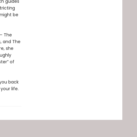
ch guides
ricting
 might be
 – The
s, and The
re, she
oughly
ter” of
 you back
our life.