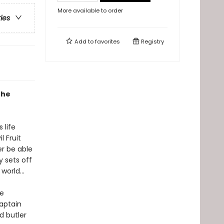
More available to order
ries
Add to
favorites
Registry
the
 life
 Fruit
er be able
y sets off
e world…
re
aptain
d butler