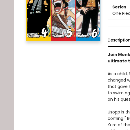
Series
One Pie
Descriptio
Join Monke
ultimate 
As a child,
changed wh
that gave h
to swim aga
on his ques
Usopp is th
coming!" B
Kuro of th