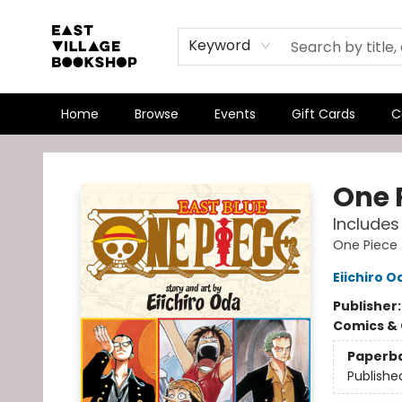
Keyword
Home
Browse
Events
Gift Cards
C
East Village Bookshop
One P
Includes 
One Piece
Eiichiro O
Publisher
Comics & 
Paperb
Publishe