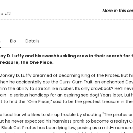
More in this se
ce
#2
n
Bio
Details
y D. Luffy and his swashbuckling crew in their search for 
treasure, the One Piece.
 Monkey D. Luffy dreamed of becoming King of the Pirates. But his
en he accidentally ate the Gum-Gum Fruit, an enchanted Devil
im the ability to stretch like rubber. Its only drawback? He’ll nev
in—a serious handicap for an aspiring sea dog! Years later, Luff
t to find the “One Piece,” said to be the greatest treasure in th
e local liar who likes to stir up trouble by shouting "The pirates a
ut he never expected his harmless prank to become a reality! C
e Black Cat Pirates has been lying low, posing as a mild-mannere