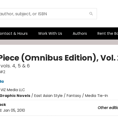
ontact & Hours
Work With Us
Authors
Rent the B
iece (Omnibus Edition), Vol. 
vols. 4, 5 & 6
 #2
da
:
VIZ Media LLC
Graphic Novels
/
East Asian Style / Fantasy / Media Tie-In
ack
Other editi
d:
Jan 05, 2010