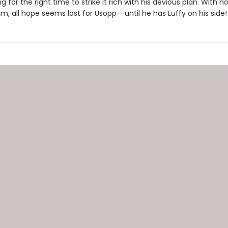
ng for the right time to strike it rich with his devious plan. With n
im, all hope seems lost for Usopp--until he has Luffy on his side!