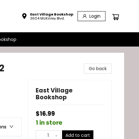
East Village Bookshop
Login
3604 McKinley Blvd.
ookshop
2
Go back
East Village
Bookshop
$16.99
1 in store
ons
Add to cart