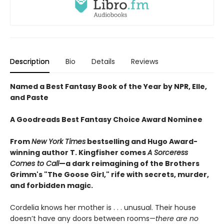
Description
Bio
Details
Reviews
Named a Best Fantasy Book of the Year by NPR, Elle,
and Paste
A Goodreads Best Fantasy Choice Award Nominee
From
New York Times
bestselling and Hugo Award-
winning author T. Kingfisher comes
A
Sorceress
Comes to Call
—a dark reimagining of the Brothers
Grimm's "The Goose Girl," rife with secrets, murder,
and forbidden magic.
Cordelia knows her mother is . . . unusual. Their house
doesn’t have any doors between rooms—
there are no