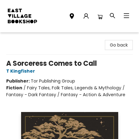
East Village Bookshop
Go back
A Sorceress Comes to Call
T Kingfisher
Publisher:
Tor Publishing Group
Fiction
/
Fairy Tales, Folk Tales, Legends & Mythology /
Fantasy - Dark Fantasy / Fantasy - Action & Adventure