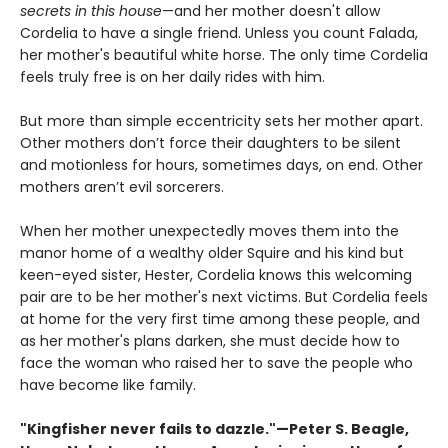
secrets in this house
—and her mother doesn't allow
Cordelia to have a single friend. Unless you count Falada,
her mother's beautiful white horse. The only time Cordelia
feels truly free is on her daily rides with him.
But more than simple eccentricity sets her mother apart.
Other mothers don’t force their daughters to be silent
and motionless for hours, sometimes days, on end. Other
mothers aren’t evil sorcerers.
When her mother unexpectedly moves them into the
manor home of a wealthy older Squire and his kind but
keen-eyed sister, Hester, Cordelia knows this welcoming
pair are to be her mother's next victims. But Cordelia feels
at home for the very first time among these people, and
as her mother's plans darken, she must decide how to
face the woman who raised her to save the people who
have become like family.
"Kingfisher never fails to dazzle."—Peter S. Beagle,