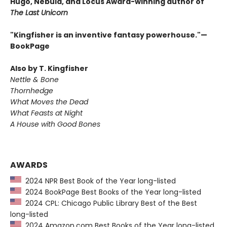
Hugo, Nebula, and Locus Award-winning author of
The Last Unicorn
"Kingfisher is an inventive fantasy powerhouse."—
BookPage
Also by T. Kingfisher
Nettle & Bone
Thornhedge
What Moves the Dead
What Feasts at Night
A House with Good Bones
AWARDS
2024 NPR Best Book of the Year long-listed
2024 BookPage Best Books of the Year long-listed
2024 CPL: Chicago Public Library Best of the Best
long-listed
2024 Amazon.com Best Books of the Year long-listed