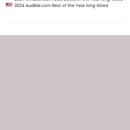
2024 Audible.com Best of the Year long-listed