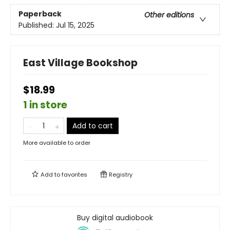
Paperback
Other editions
Published:
Jul 15, 2025
East Village Bookshop
$18.99
1 in store
Add to cart
More available to order
Add to
favorites
Registry
Buy digital audiobook