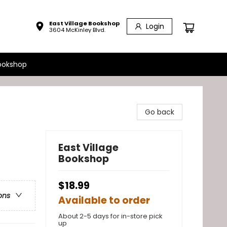
East Village Bookshop
Login
3604 McKinley Blvd.
ookshop
Go back
East Village
Bookshop
$18.99
ons
Available to order
About 2-5 days for in-store pick
up