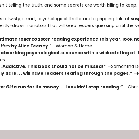
’t telling the truth, and some secrets are worth killing to keep.
s a twisty, smart, psychological thriller and a gripping tale of su
ertly-drawn narrators that will keep readers guessing until the v
ltimate rollercoaster reading experience this year, look n
 Hers
by Alice Feeney.
” —Woman & Home
absorbing psychological suspense with a wicked sting at its
mes
. Addictive. This book should not be missed!”
—Samantha D
ly dark. . . will have readers tearing through the pages.”
—M
e Girl
a run for its money. . . I couldn’t stop reading.”
—Chris