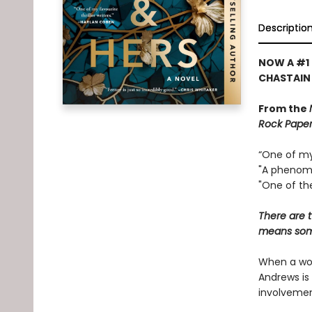
Descriptio
NOW A #1 
CHASTAIN
From the
Rock Paper
“One of my 
"A phenome
"One of the
There are t
means some
When a wom
Andrews is 
involvemen