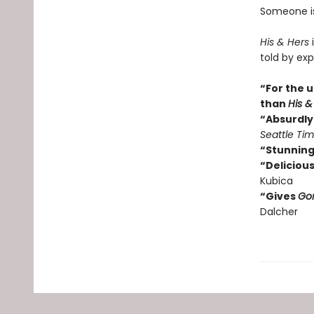
Someone isn
His & Hers
i
told by exp
“For the u
than
His &
“Absurdly 
Seattle Ti
“Stunning
“Delicious
Kubica
“Gives
Gon
Dalcher