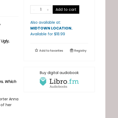
Add to cart
Also available at:
A
MIDTOWN LOCATION
.
Available
for $
18.99
 Ugly,
Add to
favorites
Registry
Buy digital audiobook
ers. Which
orter Anna
 of her