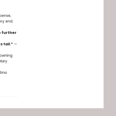
spense,
ery end.
o further
 tail.”
—
owning
ary
tina