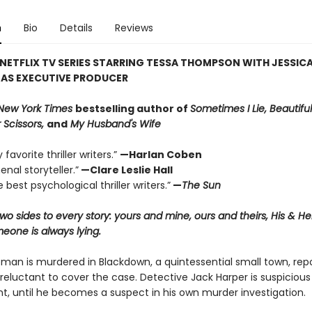
n
Bio
Details
Reviews
NETFLIX TV SERIES STARRING TESSA THOMPSON WITH JESSIC
 AS EXECUTIVE PRODUCER
New York Times
bestselling author of
Sometimes I Lie, Beautiful
 Scissors,
and
My Husband's Wife
favorite thriller writers.”
—Harlan Coben
nal storyteller.”
—Clare Leslie Hall
 best psychological thriller writers.”
—
The Sun
wo sides to every story: yours and mine, ours and theirs, His & H
one is always lying.
an is murdered in Blackdown, a quintessential small town, rep
reluctant to cover the case. Detective Jack Harper is suspicious
t, until he becomes a suspect in his own murder investigation.