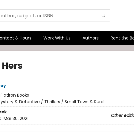
ontact & Hours
Work With Us
Authors
Rent the B
 Hers
ney
:
Flatiron Books
ystery & Detective / Thrillers / Small Town & Rural
ack
Other editi
d:
Mar 30, 2021