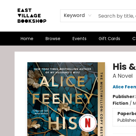
Keyword
Home
Browse
Events
Gift Cards
C
East Village Bookshop
His &
A Novel
Alice Fee
Publisher
Fiction
/
M
Paperb
Publishe