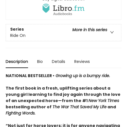
Series
More in this series
Ride On
Description
Bio
Details
Reviews
NATIONAL BESTSELLER •
Growing up is a bumpy ride.
The first book in a fresh, uplifting series about a
young girl learning to find joy again through the love
of an unexpected horse—from the #1
New York Times
bestselling author of
The War That Saved My Life
and
Fighting Words.
“Not just for horse lovers; it is for anyone navigating