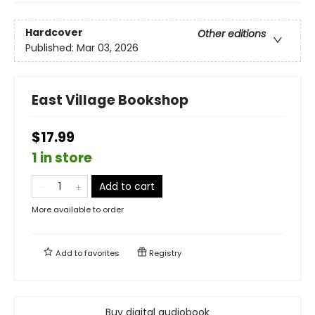
Hardcover
Other editions
Published:
Mar 03, 2026
East Village Bookshop
$17.99
1 in store
Add to cart
More available to order
Add to
favorites
Registry
Buy digital audiobook