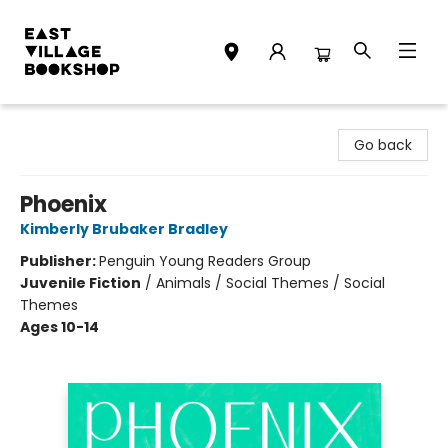
East Village Bookshop
Go back
Phoenix
Kimberly Brubaker Bradley
Publisher:
Penguin Young Readers Group
Juvenile Fiction
/
Animals / Social Themes / Social
Themes
Ages 10-14