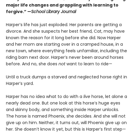
major life changes and grappling with learning to
forgive.” —
School Library Journal
Harper’s life has just exploded. Her parents are getting a
divorce. And she suspects her best friend, Cat, may have
known the reason for it long before she did. Now Harper
and her mom are starting over in a cramped house, in a
new town, where everything feels unfamiliar, including the
riding barn next door. Harper’s never been around horses
before. And no, she does
not
want to learn to ride—
Until a truck dumps a starved and neglected horse right in
Harper’s yard.
Harper has no idea what to do with a
live
horse, let alone a
nearly dead one. But one look at this horse’s huge eyes
and skinny body, and something inside Harper unlocks.
The horse is named Phoenix, she decides. And she will not
give up on him. Neither, it turns out, will Phoenix give up on
her. She doesn’t know it yet, but this is Harper’s first step—