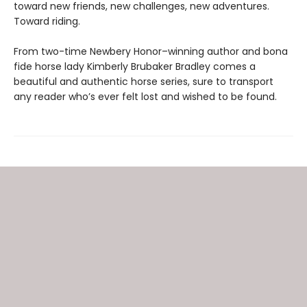
toward new friends, new challenges, new adventures.
Toward riding.
From two-time Newbery Honor–winning author and bona
fide horse lady Kimberly Brubaker Bradley comes a
beautiful and authentic horse series, sure to transport
any reader who’s ever felt lost and wished to be found.