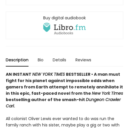
Buy digital audiobook
Description
Bio
Details
Reviews
AN INSTANT
NEW YORK TIMES
BESTSELLER • A man must
fight for his planet against impossible odds when
gamers from Earth attempt to remotely annihilate it
in this epic, fast-paced novel from the
New York Times
bestselling author of the smash-hit
Dungeon Crawler
Carl
.
All colonist Oliver Lewis ever wanted to do was run the
family ranch with his sister, maybe play a gig or two with