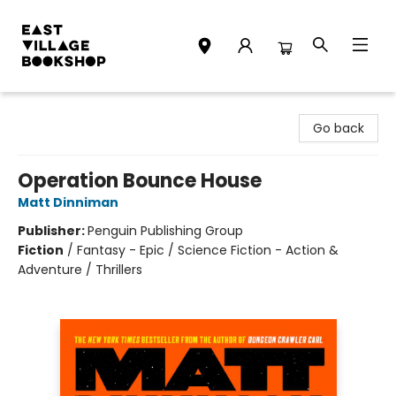
East Village Bookshop
Go back
Operation Bounce House
Matt Dinniman
Publisher:
Penguin Publishing Group
Fiction
/
Fantasy - Epic / Science Fiction - Action &
Adventure / Thrillers