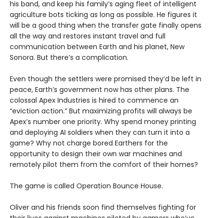
his band, and keep his family’s aging fleet of intelligent
agriculture bots ticking as long as possible. He figures it
will be a good thing when the transfer gate finally opens
all the way and restores instant travel and full
communication between Earth and his planet, New
Sonora. But there’s a complication.
Even though the settlers were promised they’d be left in
peace, Earth’s government now has other plans. The
colossal Apex Industries is hired to commence an
“eviction action.” But maximizing profits will always be
Apex’s number one priority. Why spend money printing
and deploying AI soldiers when they can turn it into a
game? Why not charge bored Earthers for the
opportunity to design their own war machines and
remotely pilot them from the comfort of their homes?
The game is called Operation Bounce House.
Oliver and his friends soon find themselves fighting for
their lives against machines piloted by gamers who’ve