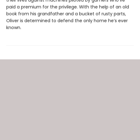
paid a premium for the privilege. With the help of an old
book from his grandfather and a bucket of rusty parts,
Oliver is determined to defend the only home he’s ever
known.