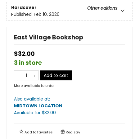
Hardcover
Other editions
Published:
Feb 10, 2026
East Village Bookshop
$32.00
3 in store
Add to cart
More available to order
Also available at:
MIDTOWN LOCATION
.
Available
for $
32.00
Add to
favorites
Registry