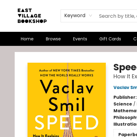
Keyword
Home
Browse
Events
Gift Cards
C
East Village Bookshop
Spee
How It E
Vaclav Sm
Publisher
Science
/
Mathemat
Philosoph
Illustrati
Paperb