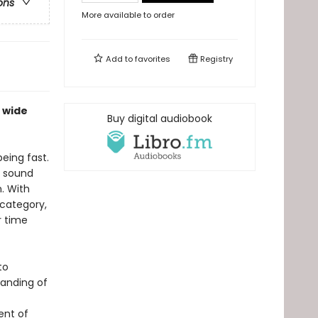
ons
More available to order
Add to
favorites
Registry
 wide
Buy digital audiobook
being fast.
e sound
. With
 category,
r time
to
tanding of
ent of