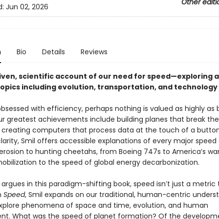
Other editi
d:
Jun 02, 2026
n
Bio
Details
Reviews
iven, scientific account of our need for speed—exploring a
topics including evolution, transportation, and technology
obsessed with efficiency, perhaps nothing is valued as highly as 
r greatest achievements include building planes that break th
d creating computers that process data at the touch of a button
larity, Smil offers accessible explanations of every major speed
erosion to hunting cheetahs, from Boeing 747s to America’s wa
mobilization to the speed of global energy decarbonization.
 argues in this paradigm-shifting book, speed isn’t just a metric 
n
Speed
, Smil expands on our traditional, human-centric unders
xplore phenomena of space and time, evolution, and human
t. What was the speed of planet formation? Of the developm