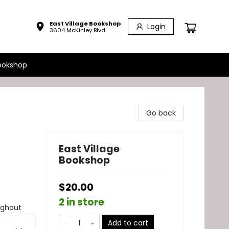
East Village Bookshop
Login
3604 McKinley Blvd.
ookshop
Go back
East Village
Bookshop
$20.00
2 in store
ughout
Add to cart