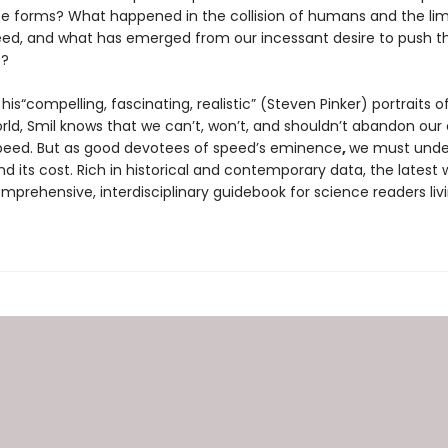
ife forms? What happened in the collision of humans and the lim
eed, and what has emerged from our incessant desire to push t
s?
his“compelling, fascinating, realistic” (Steven Pinker) portraits o
ld, Smil knows that we can’t, won’t, and shouldn’t abandon our 
peed. But as good devotees of speed’s eminence
,
we must under
and its cost. Rich in historical and contemporary data, the latest 
omprehensive, interdisciplinary guidebook for science readers livi