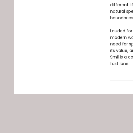
different l
natural sp
boundarie
Lauded for 
modern wor
need for s
its value, 
Smil is a c
fast lane.