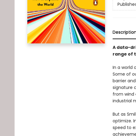
Publishe
Descriptio
A data-dr
range of 
In a world 
Some of ou
barrier an
signature c
from wind 
industrial 
But as Smil
optimize. I
speed to e
achievemen