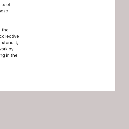
its of
hose
f the
collective
stand it,
work by
ng in the