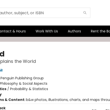
ontact & Hours
Work With Us
Authors
Rent the B
d
xplains the World
il
:
Penguin Publishing Group
Philosophy & Social Aspects
ics
/
Probability & Statistics
y
ons & Content:
b&w photos, illustrations, charts, and maps thro
ack