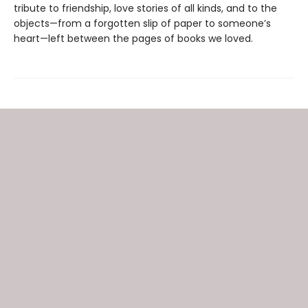
tribute to friendship, love stories of all kinds, and to the
objects—from a forgotten slip of paper to someone’s
heart—left between the pages of books we loved.