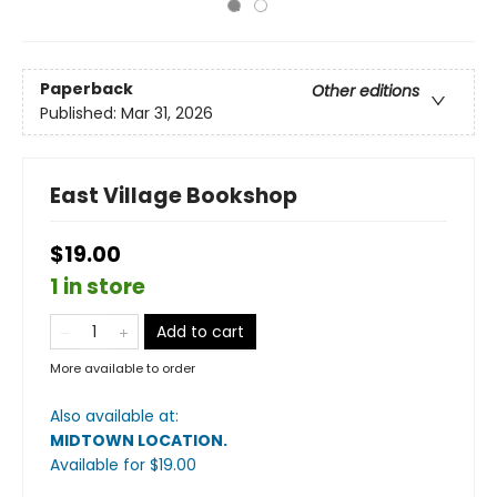
Paperback
Other editions
Published:
Mar 31, 2026
East Village Bookshop
$19.00
1 in store
Add to cart
More available to order
Also available at:
MIDTOWN LOCATION
.
Available
for $
19.00