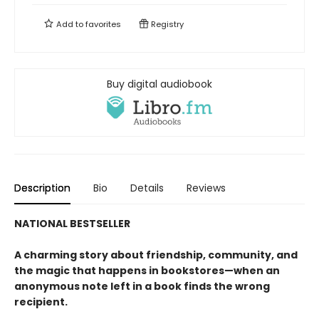
Add to
favorites
Registry
Buy digital audiobook
Description
Bio
Details
Reviews
NATIONAL BESTSELLER
A charming story about friendship, community, and
the magic that happens in bookstores—when an
anonymous note left in a book finds the wrong
recipient.