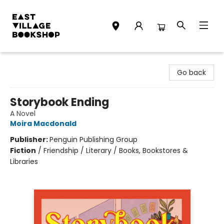
East Village Bookshop
Go back
Storybook Ending
A Novel
Moira Macdonald
Publisher:
Penguin Publishing Group
Fiction
/
Friendship / Literary / Books, Bookstores &
Libraries