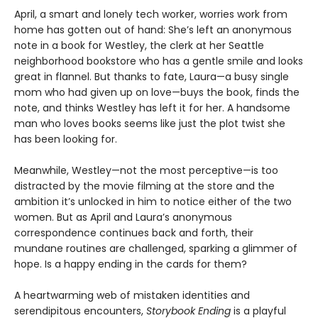
April, a smart and lonely tech worker, worries work from
home has gotten out of hand: She’s left an anonymous
note in a book for Westley, the clerk at her Seattle
neighborhood bookstore who has a gentle smile and looks
great in flannel. But thanks to fate, Laura—a busy single
mom who had given up on love—buys the book, finds the
note, and thinks Westley has left it for her. A handsome
man who loves books seems like just the plot twist she
has been looking for.
Meanwhile, Westley—not the most perceptive—is too
distracted by the movie filming at the store and the
ambition it’s unlocked in him to notice either of the two
women. But as April and Laura’s anonymous
correspondence continues back and forth, their
mundane routines are challenged, sparking a glimmer of
hope. Is a happy ending in the cards for them?
A heartwarming web of mistaken identities and
serendipitous encounters,
Storybook Ending
is a playful