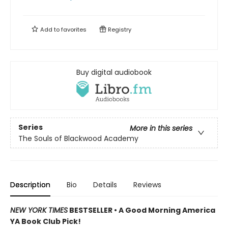
Add to
favorites
Registry
Buy digital audiobook
Series
More in this series
The Souls of Blackwood Academy
Description
Bio
Details
Reviews
NEW YORK TIMES
BESTSELLER • A Good Morning America
YA Book Club Pick!