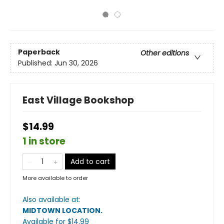
Paperback
Other editions
Published:
Jun 30, 2026
East Village Bookshop
$14.99
1 in store
Add to cart
More available to order
Also available at:
MIDTOWN LOCATION
.
Available
for $
14.99