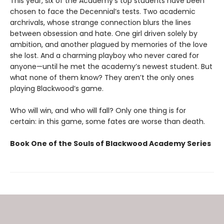
This year, six of the Academy’s top students have been
chosen to face the Decennial’s tests. Two academic
archrivals, whose strange connection blurs the lines
between obsession and hate. One girl driven solely by
ambition, and another plagued by memories of the love
she lost. And a charming playboy who never cared for
anyone—until he met the academy’s newest student. But
what none of them know? They aren’t the only ones
playing Blackwood’s game.
Who will win, and who will fall? Only one thing is for
certain: in this game, some fates are worse than death.
Book One of the Souls of Blackwood Academy Series