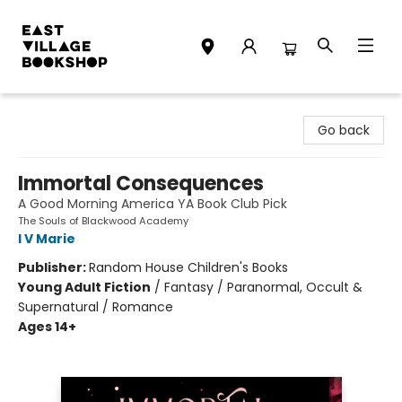
East Village Bookshop
Go back
Immortal Consequences
A Good Morning America YA Book Club Pick
The Souls of Blackwood Academy
I V Marie
Publisher:
Random House Children's Books
Young Adult Fiction
/
Fantasy / Paranormal, Occult &
Supernatural / Romance
Ages 14+