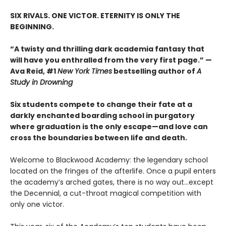
SIX RIVALS. ONE VICTOR. ETERNITY IS ONLY THE
BEGINNING.
“A twisty and thrilling dark academia fantasy that
will have you enthralled from the very first page.” —
Ava Reid, #1
New York Times
bestselling author of
A
Study in Drowning
Six students compete to change their fate at a
darkly enchanted boarding school in purgatory
where graduation is the only escape—and love can
cross the boundaries between life and death.
Welcome to Blackwood Academy: the legendary school
located on the fringes of the afterlife. Once a pupil enters
the academy’s arched gates, there is no way out…except
the Decennial, a cut-throat magical competition with
only one victor.