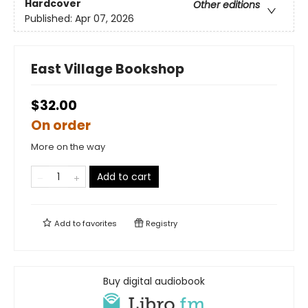
Hardcover
Other editions
Published:
Apr 07, 2026
East Village Bookshop
$32.00
On order
More on the way
Add to cart
Add to
favorites
Registry
Buy digital audiobook