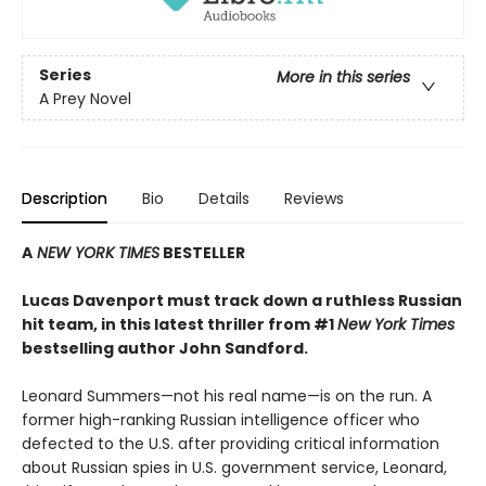
Series
More in this series
A Prey Novel
Description
Bio
Details
Reviews
A
NEW YORK TIMES
BESTELLER
Lucas Davenport must track down a ruthless Russian
hit team, in this latest thriller from #1
New York Times
bestselling author John Sandford.
Leonard Summers—not his real name—is on the run. A
former high-ranking Russian intelligence officer who
defected to the U.S. after providing critical information
about Russian spies in U.S. government service, Leonard,