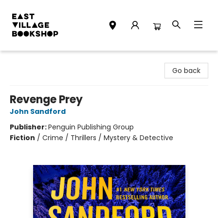
East Village Bookshop
Go back
Revenge Prey
John Sandford
Publisher:
Penguin Publishing Group
Fiction
/
Crime / Thrillers / Mystery & Detective