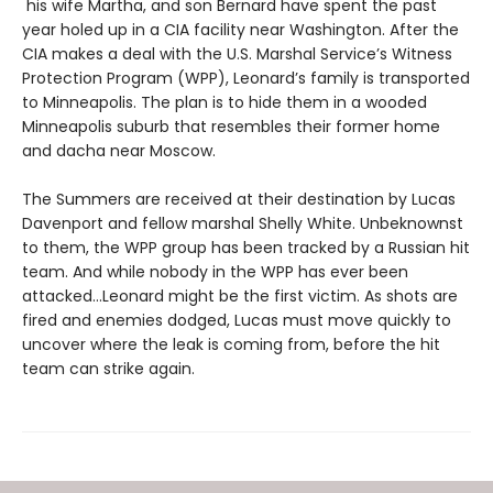
his wife Martha, and son Bernard have spent the past
year holed up in a CIA facility near Washington. After the
CIA makes a deal with the U.S. Marshal Service’s Witness
Protection Program (WPP), Leonard’s family is transported
to Minneapolis. The plan is to hide them in a wooded
Minneapolis suburb that resembles their former home
and dacha near Moscow.
The Summers are received at their destination by Lucas
Davenport and fellow marshal Shelly White. Unbeknownst
to them, the WPP group has been tracked by a Russian hit
team. And while nobody in the WPP has ever been
attacked…Leonard might be the first victim. As shots are
fired and enemies dodged, Lucas must move quickly to
uncover where the leak is coming from, before the hit
team can strike again.