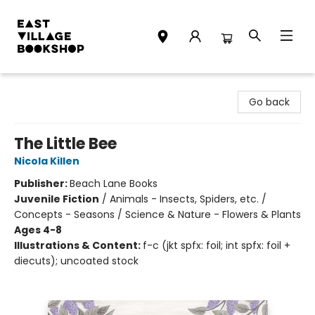
East Village Bookshop
Go back
The Little Bee
Nicola Killen
Publisher:
Beach Lane Books
Juvenile Fiction
/
Animals - Insects, Spiders, etc. /
Concepts - Seasons / Science & Nature - Flowers & Plants
Ages 4-8
Illustrations & Content:
f-c (jkt spfx: foil; int spfx: foil +
diecuts); uncoated stock