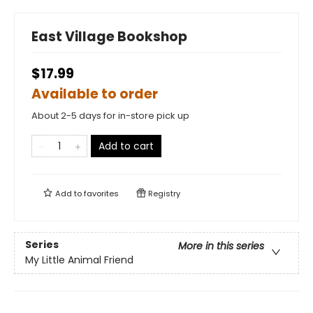
East Village Bookshop
$17.99
Available to order
About 2-5 days for in-store pick up
Add to cart
Add to
favorites
Registry
Series
More in this series
My Little Animal Friend