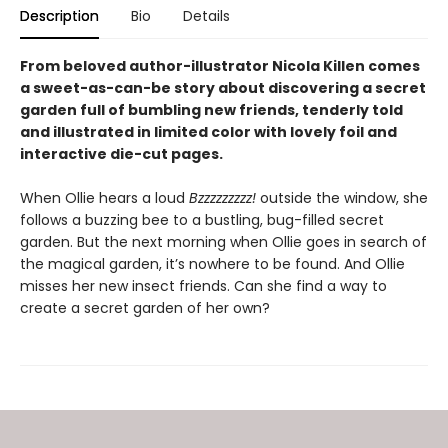
Description
Bio
Details
From beloved author-illustrator Nicola Killen comes
a sweet-as-can-be story about discovering a secret
garden full of bumbling new friends, tenderly told
and illustrated in limited color with lovely foil and
interactive die-cut pages.
When Ollie hears a loud
Bzzzzzzzzz!
outside the window, she
follows a buzzing bee to a bustling, bug-filled secret
garden. But the next morning when Ollie goes in search of
the magical garden, it’s nowhere to be found. And Ollie
misses her new insect friends. Can she find a way to
create a secret garden of her own?