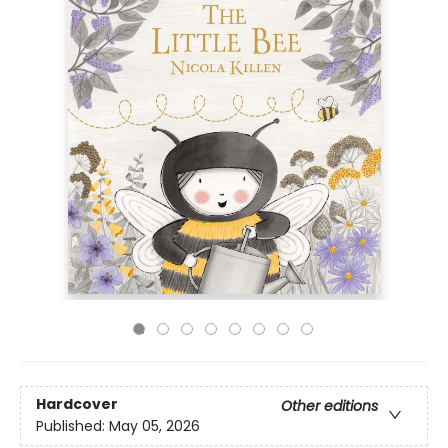
Hardcover
Other editions
Published:
May 05, 2026