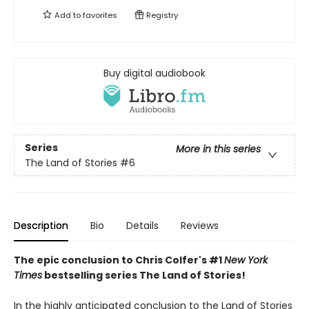
Add to
favorites
Registry
Buy digital audiobook
Series
More in this series
The Land of Stories
#6
Description
Bio
Details
Reviews
The epic conclusion to Chris Colfer's #1
New York
Times
bestselling series The Land of Stories!
In the highly anticipated conclusion to the Land of Stories