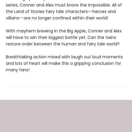
series, Conner and Alex must brave the impossible. All of
the Land of Stories fairy tale characters--heroes and
villains--are no longer confined within their world!
With mayhem brewing in the Big Apple, Conner and Alex
will have to win their biggest battle yet. Can the twins
restore order between the human and fairy tale world?
Breathtaking action mixed with laugh out loud moments
and lots of heart will make this a gripping conclusion for
many fans!