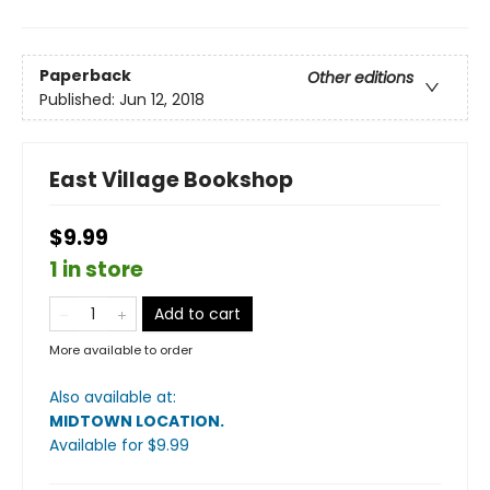
Paperback
Other editions
Published:
Jun 12, 2018
East Village Bookshop
$9.99
1 in store
Add to cart
More available to order
Also available at:
MIDTOWN LOCATION
.
Available
for $
9.99