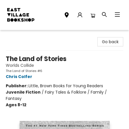
East Village Bookshop
Go back
The Land of Stories
Worlds Collide
The Land of Stories #6
Chris Colfer
Publisher:
Little, Brown Books for Young Readers
Juvenile Fiction
/
Fairy Tales & Folklore / Family /
Fantasy
Ages 8-12