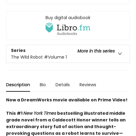
Buy digital audiobook
Series
More in this series
The Wild Robot
#Volume 1
Description
Bio
Details
Reviews
Now a DreamWorks movie available on Prime Video!
This #1
New York Times
bestselling illustrated middle
grade novel from a Caldecott Honor winner tells an
extraordinary story full of action and thought-
provoking questions as a robot learns to survive—