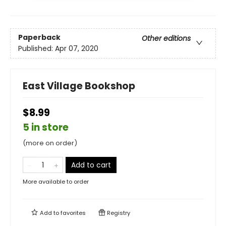
Paperback
Other editions
Published:
Apr 07, 2020
East Village Bookshop
$8.99
5 in store
(more on order)
Add to cart
More available to order
Add to
favorites
Registry