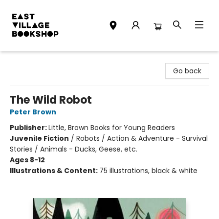
East Village Bookshop
Go back
The Wild Robot
Peter Brown
Publisher:
Little, Brown Books for Young Readers
Juvenile Fiction
/
Robots / Action & Adventure - Survival
Stories / Animals - Ducks, Geese, etc.
Ages 8-12
Illustrations & Content:
75 illustrations, black & white