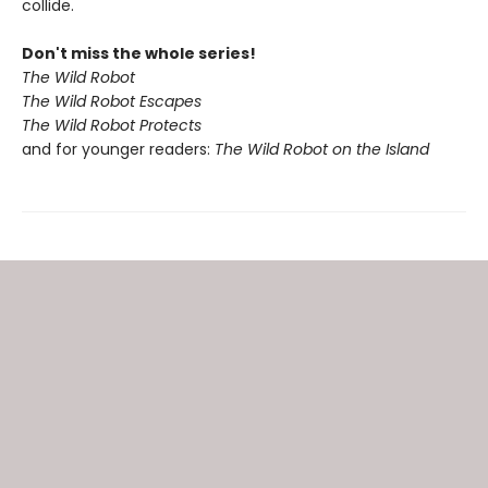
collide.
Don't miss the whole series!
The Wild Robot
The Wild Robot Escapes
The Wild Robot Protects
and for younger readers:
The Wild Robot on the Island