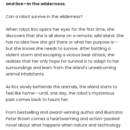
and live—in the wilderness.
Can a robot survive in the wilderness?
When robot Roz opens her eyes for the first time, she
discovers that she is all alone on a remote, wild island. She
has no idea how she got there or what her purpose is--
but she knows she needs to survive. After battling a
violent storm and escaping a vicious bear attack, she
realizes that her only hope for survival is to adapt to her
surroundings and learn from the island's unwelcoming
animal inhabitants.
As Roz slowly befriends the animals, the island starts to
feel like home--until, one day, the robot's mysterious
past comes back to haunt her.
From bestselling and award-winning author and illustrator
Peter Brown comes a heartwarming and action-packed
novel about what happens when nature and technology