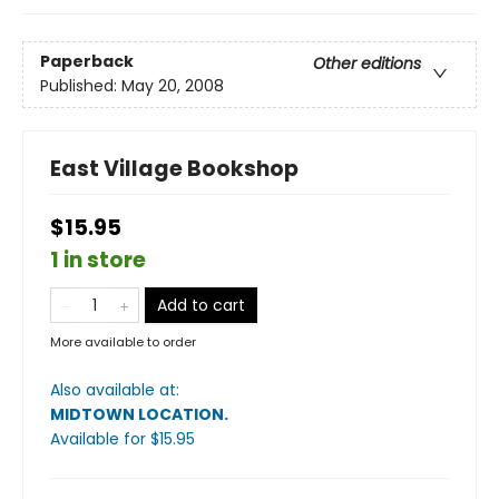
Paperback
Other editions
Published:
May 20, 2008
East Village Bookshop
$15.95
1 in store
Add to cart
More available to order
Also available at:
MIDTOWN LOCATION
.
Available
for $
15.95