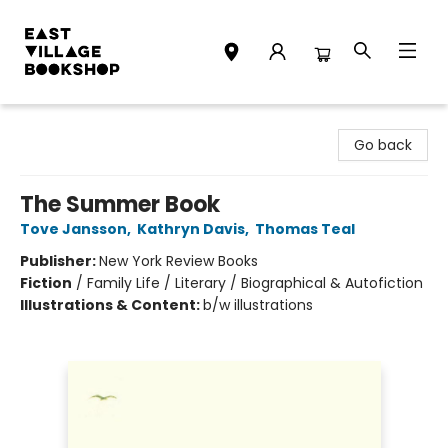
East Village Bookshop
Go back
The Summer Book
Tove Jansson
,
Kathryn Davis
,
Thomas Teal
Publisher:
New York Review Books
Fiction
/
Family Life / Literary / Biographical & Autofiction
Illustrations & Content:
b/w illustrations