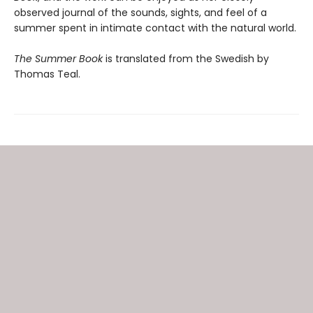
observed journal of the sounds, sights, and feel of a
summer spent in intimate contact with the natural world.
The Summer Book
is translated from the Swedish by
Thomas Teal.