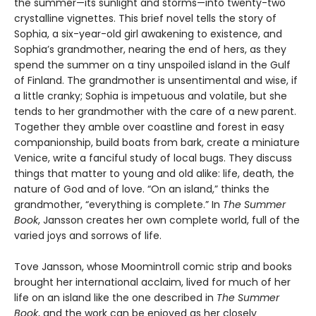
the summer—its sunlight and storms—into twenty-two
crystalline vignettes. This brief novel tells the story of
Sophia, a six-year-old girl awakening to existence, and
Sophia’s grandmother, nearing the end of hers, as they
spend the summer on a tiny unspoiled island in the Gulf
of Finland. The grandmother is unsentimental and wise, if
a little cranky; Sophia is impetuous and volatile, but she
tends to her grandmother with the care of a new parent.
Together they amble over coastline and forest in easy
companionship, build boats from bark, create a miniature
Venice, write a fanciful study of local bugs. They discuss
things that matter to young and old alike: life, death, the
nature of God and of love. “On an island,” thinks the
grandmother, “everything is complete.” In
The Summer
Book
, Jansson creates her own complete world, full of the
varied joys and sorrows of life.
Tove Jansson, whose Moomintroll comic strip and books
brought her international acclaim, lived for much of her
life on an island like the one described in
The Summer
Book
, and the work can be enjoyed as her closely