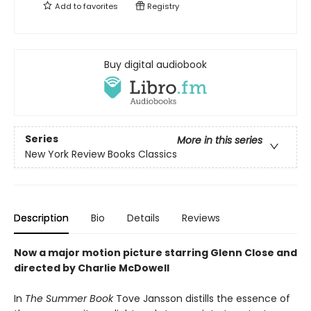
Add to
favorites
Registry
Buy digital audiobook
Series
More in this series
New York Review Books Classics
Description
Bio
Details
Reviews
Now a major motion picture starring Glenn Close and
directed by Charlie McDowell
In
The Summer Book
Tove Jansson distills the essence of