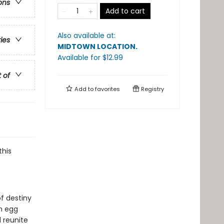
ons
Add to cart
Also available at:
ries
MIDTOWN LOCATION
.
Available
for $
12.99
t of
Add to
favorites
Registry
this
of destiny
n egg
 reunite