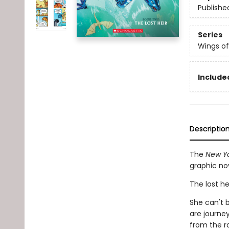
Publishe
Series
Wings of
Included
Descriptio
The
New Yo
graphic no
The lost he
She can't b
are journe
from the r