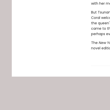
with her m
But Tsunam
Coral welc
the queen'
came to th
perhaps ev
The
New Yo
novel edit