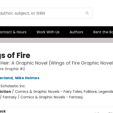
ontact & Hours
Work With Us
Authors
Rent the B
 of Fire
 Heir: A Graphic Novel (Wings of Fire Graphic Nove
ire Graphix #2
herland
,
Mike Holmes
:
Scholastic Inc.
iction
/
Comics & Graphic Novels - Fairy Tales, Folklore, Legend
/ Fantasy / Comics & Graphic Novels - Fantasy
ack