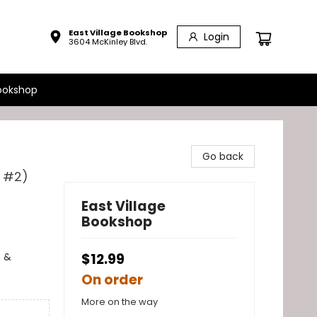
East Village Bookshop
Login
3604 McKinley Blvd.
ookshop
Go back
l #2)
East Village
Bookshop
s &
$12.99
On order
More on the way