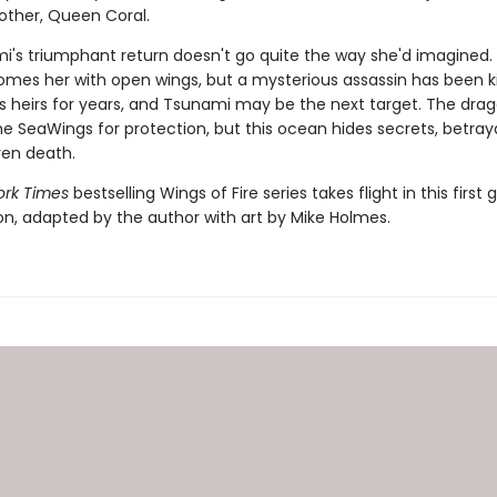
other, Queen Coral.
i's triumphant return doesn't go quite the way she'd imagined
omes her with open wings, but a mysterious assassin has been kil
s heirs for years, and Tsunami may be the next target. The dra
e SeaWings for protection, but this ocean hides secrets, betray
en death.
rk Times
bestselling Wings of Fire series takes flight in this first 
ion, adapted by the author with art by Mike Holmes.