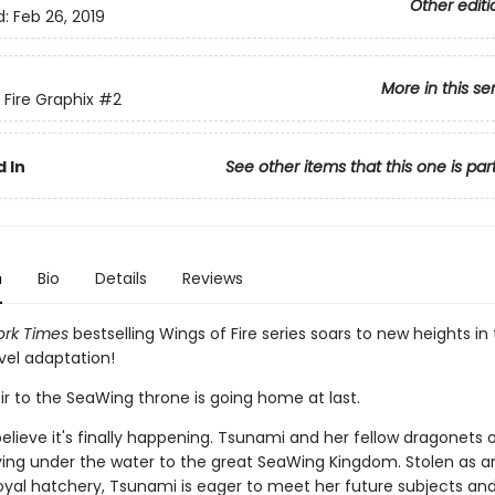
Other editi
d:
Feb 26, 2019
More in this se
 Fire Graphix
#2
 In
See other items that this one is par
n
Bio
Details
Reviews
rk Times
bestselling Wings of Fire series soars to new heights in 
vel adaptation!
ir to the SeaWing throne is going home at last.
elieve it's finally happening. Tsunami and her fellow dragonets 
ying under the water to the great SeaWing Kingdom. Stolen as a
oyal hatchery, Tsunami is eager to meet her future subjects and