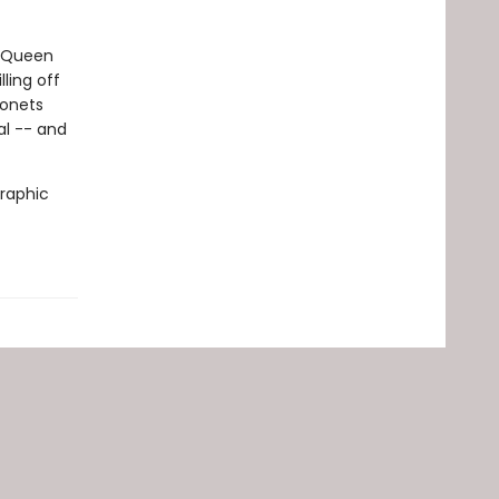
. Queen
ling off
gonets
al -- and
graphic