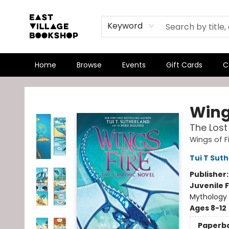
Keyword
Home
Browse
Events
Gift Cards
C
East Village Bookshop
Wings
The Lost
Wings of F
Tui T Sut
Publisher
Juvenile F
Mythology 
Ages 8-12
Paperb