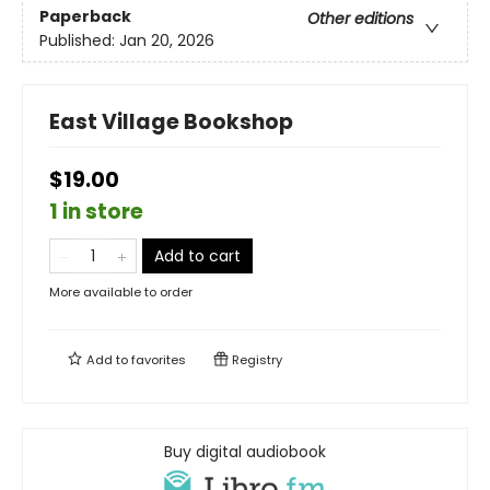
Paperback
Other editions
Published:
Jan 20, 2026
East Village Bookshop
$19.00
1 in store
Add to cart
More available to order
Add to
favorites
Registry
Buy digital audiobook