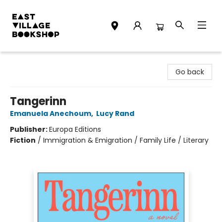
East Village Bookshop
Go back
Tangerinn
Emanuela Anechoum
,
Lucy Rand
Publisher:
Europa Editions
Fiction
/
Immigration & Emigration / Family Life / Literary