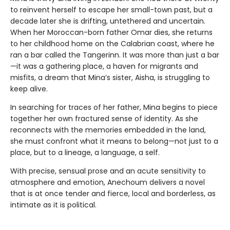
to reinvent herself to escape her small-town past, but a
decade later she is drifting, untethered and uncertain.
When her Moroccan-born father Omar dies, she returns
to her childhood home on the Calabrian coast, where he
ran a bar called the Tangerinn. It was more than just a bar
—it was a gathering place, a haven for migrants and
misfits, a dream that Mina’s sister, Aisha, is struggling to
keep alive.
In searching for traces of her father, Mina begins to piece
together her own fractured sense of identity. As she
reconnects with the memories embedded in the land,
she must confront what it means to belong—not just to a
place, but to a lineage, a language, a self.
With precise, sensual prose and an acute sensitivity to
atmosphere and emotion, Anechoum delivers a novel
that is at once tender and fierce, local and borderless, as
intimate as it is political.