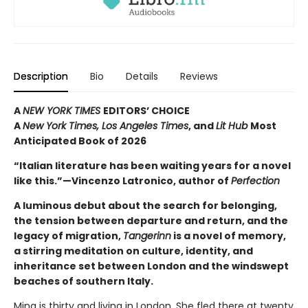
Description
Bio
Details
Reviews
A
NEW YORK TIMES
EDITORS’ CHOICE
A
New York Times,
Los Angeles Times
, and
Lit Hub
Most
Anticipated Book of 2026
“Italian literature has been waiting years for a novel
like this.”—Vincenzo Latronico, author of
Perfection
A luminous debut about the search for belonging,
the tension between departure and return, and the
legacy of migration,
Tangerinn
is a novel of memory,
a stirring meditation on culture, identity, and
inheritance set between London and the windswept
beaches of southern Italy.
Mina is thirty and living in London. She fled there at twenty