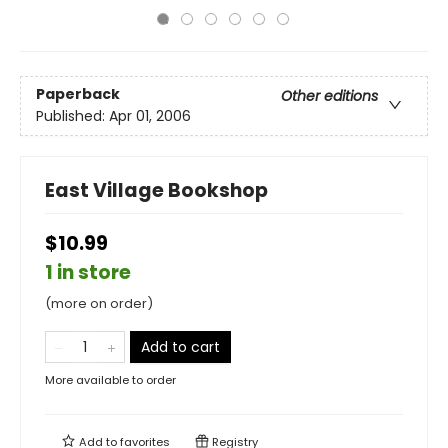
Paperback
Other editions
Published:
Apr 01, 2006
East Village Bookshop
$10.99
1 in store
(more on order)
Add to cart
More available to order
Add to
favorites
Registry