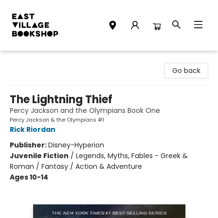
East Village Bookshop
Go back
The Lightning Thief
Percy Jackson and the Olympians Book One
Percy Jackson & the Olympians #1
Rick Riordan
Publisher:
Disney-Hyperion
Juvenile Fiction
/
Legends, Myths, Fables - Greek &
Roman / Fantasy / Action & Adventure
Ages 10-14