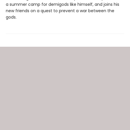
a summer camp for demigods like himself, and joins his
new friends on a quest to prevent a war between the
gods.