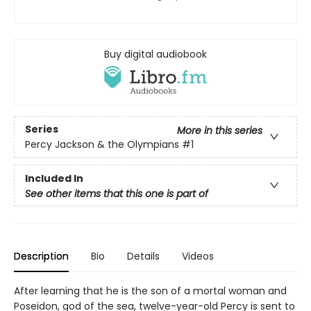
Buy digital audiobook
Series
More in this series
Percy Jackson & the Olympians
#1
Included In
See other items that this one is part of
Description
Bio
Details
Videos
After learning that he is the son of a mortal woman and
Poseidon, god of the sea, twelve-year-old Percy is sent to