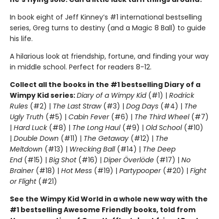
In book eight of Jeff Kinney’s #1 international bestselling
series, Greg turns to destiny (and a Magic 8 Ball) to guide
his life.
A hilarious look at friendship, fortune, and finding your way
in middle school. Perfect for readers 8-12.
Collect all the books in the #1 bestselling Diary of a
Wimpy Kid series:
Diary of a Wimpy Kid
(#1) |
Rodrick
Rules
(#2) |
The Last Straw
(#3) |
Dog Days
(#4) |
The
Ugly Truth
(#5) |
Cabin Fever
(#6) |
The Third Wheel
(#7)
|
Hard Luck
(#8) |
The Long Haul
(#9) |
Old School
(#10)
|
Double Down
(#11) |
The Getaway
(#12) |
The
Meltdown
(#13) |
Wrecking Ball
(#14) |
The Deep
End
(#15) |
Big Shot
(#16) |
Diper Överlöde
(#17) |
No
Brainer
(#18) |
Hot Mess
(#19) |
Partypooper
(#20) |
Fight
or Flight
(#21)
See the Wimpy Kid World in a whole new way with the
#1 bestselling Awesome Friendly books, told from