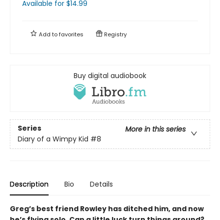
Available
for $
14.99
Add to
favorites
Registry
Buy digital audiobook
Series
More in this series
Diary of a Wimpy Kid
#8
Description
Bio
Details
Greg’s best friend Rowley has ditched him, and now
he’s flying solo. Can a little luck turn things around?