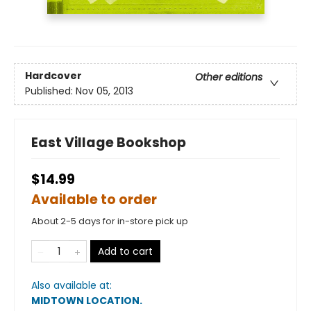
Hardcover
Other editions
Published:
Nov 05, 2013
East Village Bookshop
$14.99
Available to order
About 2-5 days for in-store pick up
Add to cart
Also available at:
MIDTOWN LOCATION
.