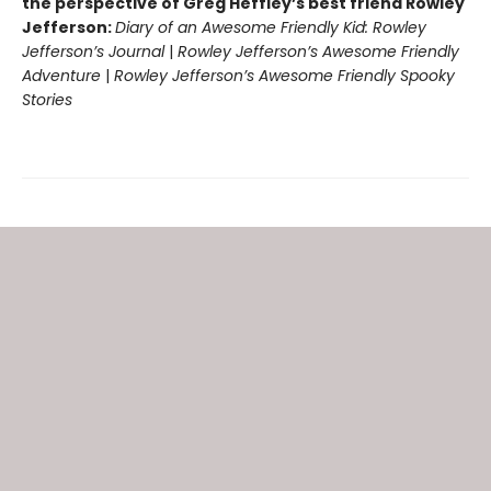
the perspective of Greg Heffley’s best friend Rowley
Jefferson:
Diary of an Awesome Friendly Kid: Rowley
Jefferson’s Journal
|
Rowley Jefferson’s Awesome Friendly
Adventure
|
Rowley Jefferson’s Awesome Friendly Spooky
Stories