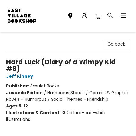
East Village Bookshop
Go back
Hard Luck (Diary of a Wimpy Kid
#8)
Jeff Kinney
Publisher:
Amulet Books
Juvenile Fiction
/
Humorous Stories / Comics & Graphic
Novels - Humorous / Social Themes - Friendship
Ages 8-12
Illustrations & Content:
300 black-and-white
illustrations