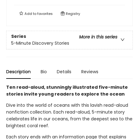
Add to
favorites
Registry
Series
More in this series
5-Minute Discovery Stories
Description
Bio
Details
Reviews
Ten read-aloud, stunningly illustrated five-minute
stories invite young readers to explore the ocean
Dive into the world of oceans with this lavish read-aloud
nonfiction collection. Each read-aloud, 5-minute story
celebrates life in our oceans, from the deepest sea to the
brightest coral reef.
Each story ends with an information page that explains