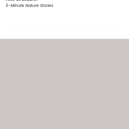
5-Minute Nature Stories