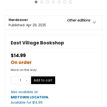
Hardcover
Other editions
Published:
Apr 29, 2025
East Village Bookshop
$14.99
On order
More on the way
Add to cart
Also available at:
MIDTOWN LOCATION
.
Available
for $
14.99