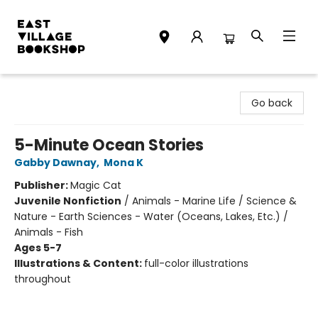
East Village Bookshop
Go back
5-Minute Ocean Stories
Gabby Dawnay
,
Mona K
Publisher:
Magic Cat
Juvenile Nonfiction
/
Animals - Marine Life / Science &
Nature - Earth Sciences - Water (Oceans, Lakes, Etc.) /
Animals - Fish
Ages 5-7
Illustrations & Content:
full-color illustrations
throughout