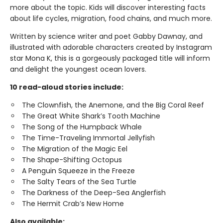
more about the topic. Kids will discover interesting facts
about life cycles, migration, food chains, and much more.
Written by science writer and poet Gabby Dawnay, and
illustrated with adorable characters created by Instagram
star Mona K, this is a gorgeously packaged title will inform
and delight the youngest ocean lovers.
10 read-aloud stories include:
The Clownfish, the Anemone, and the Big Coral Reef
The Great White Shark’s Tooth Machine
The Song of the Humpback Whale
The Time-Traveling Immortal Jellyfish
The Migration of the Magic Eel
The Shape-Shifting Octopus
A Penguin Squeeze in the Freeze
The Salty Tears of the Sea Turtle
The Darkness of the Deep-Sea Anglerfish
The Hermit Crab’s New Home
Also available: