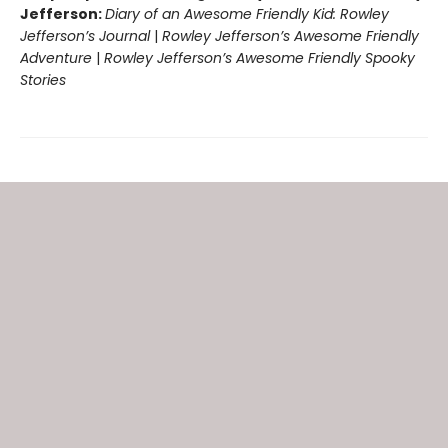
Jefferson:
Diary of an Awesome Friendly Kid: Rowley
Jefferson’s Journal
|
Rowley Jefferson’s Awesome Friendly
Adventure
|
Rowley Jefferson’s Awesome Friendly Spooky
Stories