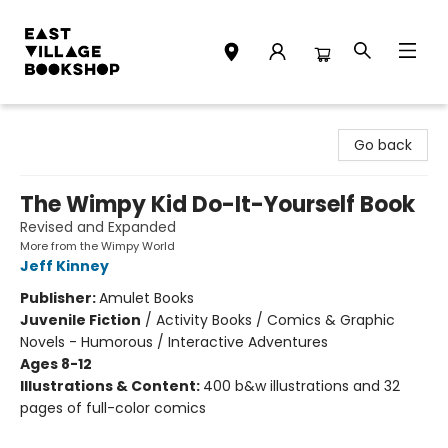
East Village Bookshop
Go back
The Wimpy Kid Do-It-Yourself Book
Revised and Expanded
More from the Wimpy World
Jeff Kinney
Publisher:
Amulet Books
Juvenile Fiction
/
Activity Books / Comics & Graphic
Novels - Humorous / Interactive Adventures
Ages 8-12
Illustrations & Content:
400 b&w illustrations and 32
pages of full-color comics