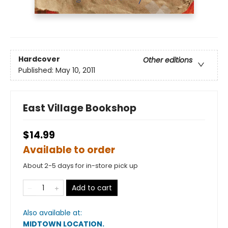
Hardcover
Other editions
Published:
May 10, 2011
East Village Bookshop
$14.99
Available to order
About 2-5 days for in-store pick up
Add to cart
Also available at:
MIDTOWN LOCATION
.