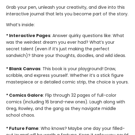
Grab your pen, unleash your creativity, and dive into this
interactive journal that lets you become part of the story.
What’s inside:
* Interactive Pages
: Answer quirky questions like: What
was the weirdest dream you ever had? What’s your
secret talent (even if it’s just making the perfect
sandwich)? Share your thoughts, doodles, and wild ideas.
* Blank Canvas
: This book is your playground! Draw,
scribble, and express yourself. Whether it’s a stick figure
masterpiece or a detailed comic strip, the choice is yours.
* Comics Galore
: Flip through 32 pages of full-color
comics (including 16 brand-new ones). Laugh along with
Greg, Rowley, and the gang as they navigate middle
school chaos.
* Future Fame
: Who knows? Maybe one day your filled-
out journal will be worth a fortune. Keep it safe—you could