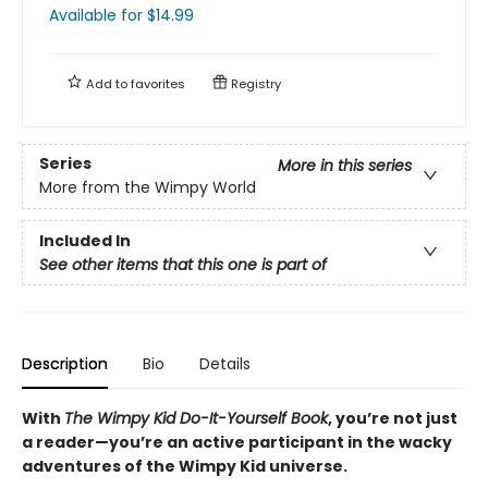
Available
for $
14.99
Add to
favorites
Registry
Series
More in this series
More from the Wimpy World
Included In
See other items that this one is part of
Description
Bio
Details
With
The Wimpy Kid Do-It-Yourself Book
, you’re not just
a reader—you’re an active participant in the wacky
adventures of the Wimpy Kid universe.