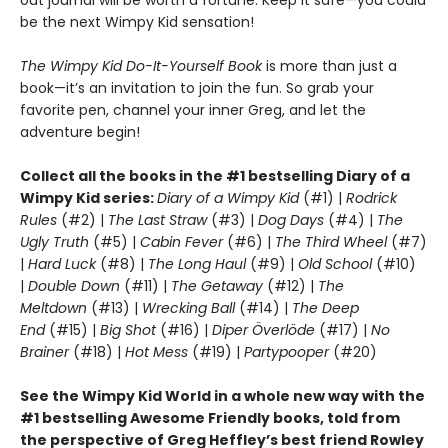
be the next Wimpy Kid sensation!
T
he Wimpy Kid Do-It-Yourself Book
is more than just a
book—it’s an invitation to join the fun. So grab your
favorite pen, channel your inner Greg, and let the
adventure begin!
Collect all the books in the #1 bestselling Diary of a
Wimpy Kid series:
Diary of a Wimpy Kid
(#1) |
Rodrick
Rules
(#2) |
The Last Straw
(#3) |
Dog Days
(#4) |
The
Ugly Truth
(#5) |
Cabin Fever
(#6) |
The Third Wheel
(#7)
|
Hard Luck
(#8) |
The Long Haul
(#9) |
Old School
(#10)
|
Double Down
(#11) |
The Getaway
(#12) |
The
Meltdown
(#13) |
Wrecking Ball
(#14) |
The Deep
End
(#15) |
Big Shot
(#16) |
Diper Överlöde
(#17) |
No
Brainer
(#18) |
Hot Mess
(#19) |
Partypooper
(#20)
See the Wimpy Kid World in a whole new way with the
#1 bestselling Awesome Friendly books, told from
the perspective of Greg Heffley’s best friend Rowley