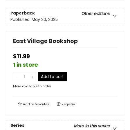
Paperback
Other editions
Published:
May 20, 2025
East Village Bookshop
$11.99
1 in store
Add to cart
More available to order
Add to
favorites
Registry
Series
More in this series