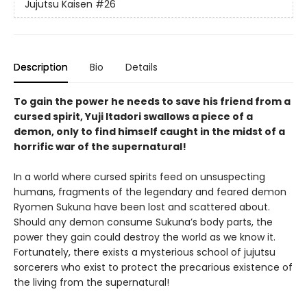
Jujutsu Kaisen
#26
Description
Bio
Details
To gain the power he needs to save his friend from a
cursed spirit, Yuji Itadori swallows a piece of a
demon, only to find himself caught in the midst of a
horrific war of the supernatural!
In a world where cursed spirits feed on unsuspecting
humans, fragments of the legendary and feared demon
Ryomen Sukuna have been lost and scattered about.
Should any demon consume Sukuna’s body parts, the
power they gain could destroy the world as we know it.
Fortunately, there exists a mysterious school of jujutsu
sorcerers who exist to protect the precarious existence of
the living from the supernatural!