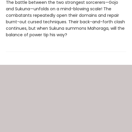
The battle between the two strongest sorcerers—Gojo
and Sukuna—unfolds on a mind-blowing scale! The
combatants repeatedly open their domains and repair
burnt-out cursed techniques. Their back-and-forth clash
continues, but when Sukuna summons Mahoraga, will the
balance of power tip his way?