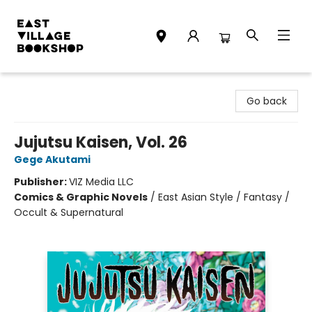
East Village Bookshop
Go back
Jujutsu Kaisen, Vol. 26
Gege Akutami
Publisher:
VIZ Media LLC
Comics & Graphic Novels
/
East Asian Style / Fantasy /
Occult & Supernatural