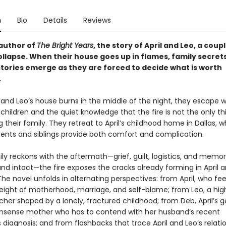
n
Bio
Details
Reviews
author of
The Bright Years
, the story of April and Leo, a coup
ollapse. When their house goes up in flames, family secret
stories emerge as they are forced to decide what is worth
.
and Leo’s house burns in the middle of the night, they escape wi
hildren and the quiet knowledge that the fire is not the only th
 their family. They retreat to April’s childhood home in Dallas, 
arents and siblings provide both comfort and complication.
ly reckons with the aftermath—grief, guilt, logistics, and memor
nd intact—the fire exposes the cracks already forming in April a
he novel unfolds in alternating perspectives: from April, who fee
eight of motherhood, marriage, and self-blame; from Leo, a hig
cher shaped by a lonely, fractured childhood; from Deb, April’s 
sense mother who has to contend with her husband’s recent
 diagnosis; and from flashbacks that trace April and Leo’s relati