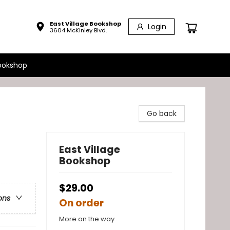
East Village Bookshop
Login
3604 McKinley Blvd.
ookshop
Go back
East Village
Bookshop
$29.00
ons
On order
More on the way