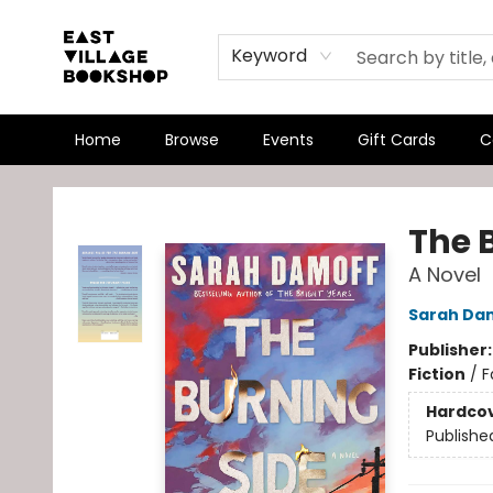
Keyword
Home
Browse
Events
Gift Cards
C
East Village Bookshop
The 
A Novel
Sarah Da
Publisher
Fiction
/
F
Hardco
Publishe