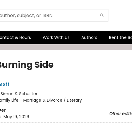
ontact & Hours
Work With Us
Authors
Rent the B
Burning Side
moff
:
Simon & Schuster
amily Life - Marriage & Divorce / Literary
ver
Other editi
d:
May 19, 2026