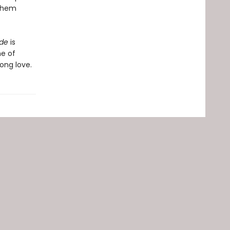
 them
ide
is
he of
ong love.