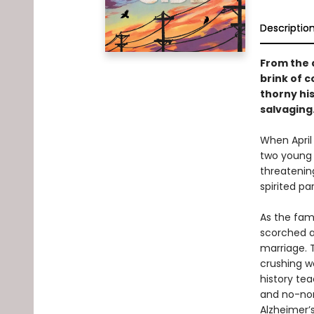
Descriptio
From the 
brink of c
thorny hi
salvaging
When April 
two young c
threatening
spirited p
As the fami
scorched a
marriage. T
crushing w
history tea
and no-non
Alzheimer’s