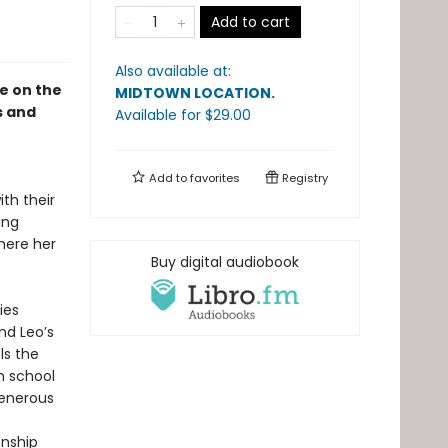
Add to cart
Also available at:
le on the
MIDTOWN LOCATION
.
s and
Available
for $
29.00
Add to
favorites
Registry
th their
ing
where her
Buy digital audiobook
ies
nd Leo’s
ls the
h school
generous
onship