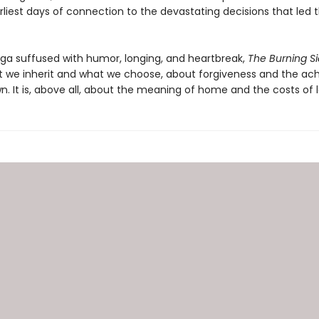
arliest days of connection to the devastating decisions that led
aga suffused with humor, longing, and heartbreak,
The Burning S
 we inherit and what we choose, about forgiveness and the ac
. It is, above all, about the meaning of home and the costs of l