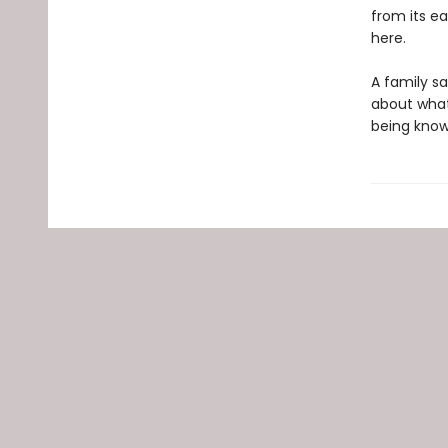
from its e
here.
A family s
about what
being known